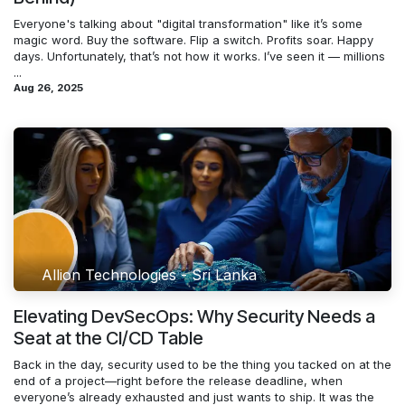
Everyone's talking about "digital transformation" like it’s some
magic word. Buy the software. Flip a switch. Profits soar. Happy
days. Unfortunately, that’s not how it works. I’ve seen it — millions
...
Aug 26, 2025
Allion Technologies - Sri Lanka
Elevating DevSecOps: Why Security Needs a
Seat at the CI/CD Table
Back in the day, security used to be the thing you tacked on at the
end of a project—right before the release deadline, when
everyone’s already exhausted and just wants to ship. It was the