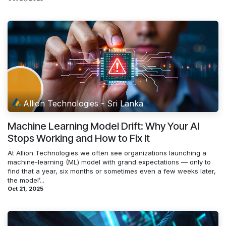
Allion Technologies - Sri Lanka
Machine Learning Model Drift: Why Your AI
Stops Working and How to Fix It
At Allion Technologies we often see organizations launching a
machine-learning (ML) model with grand expectations — only to
find that a year, six months or sometimes even a few weeks later,
the model’...
Oct 21, 2025