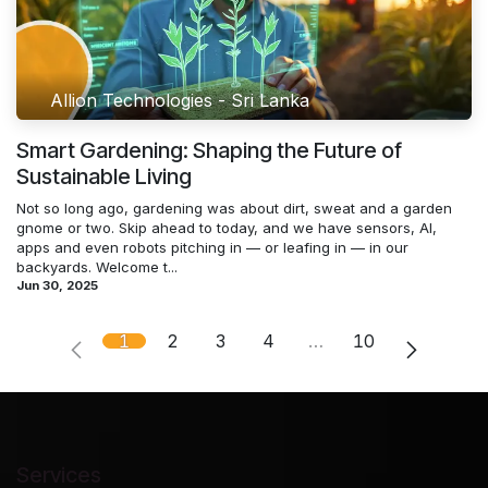
Allion Technologies - Sri Lanka
Smart Gardening: Shaping the Future of
Sustainable Living
Not so long ago, gardening was about dirt, sweat and a garden
gnome or two. Skip ahead to today, and we have sensors, AI,
apps and even robots pitching in — or leafing in — in our
backyards. Welcome t...
Jun 30, 2025
1
2
3
4
…
10
Services