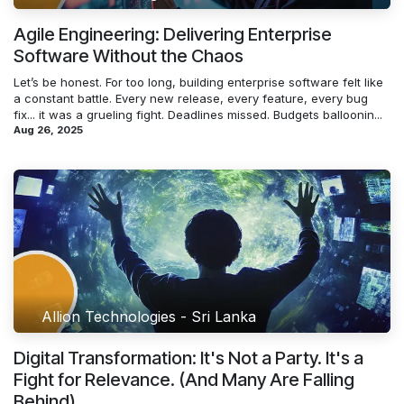
Agile Engineering: Delivering Enterprise
Software Without the Chaos
Let’s be honest. For too long, building enterprise software felt like
a constant battle. Every new release, every feature, every bug
fix... it was a grueling fight. Deadlines missed. Budgets balloonin...
Aug 26, 2025
Allion Technologies - Sri Lanka
Digital Transformation: It's Not a Party. It's a
Fight for Relevance. (And Many Are Falling
Behind)