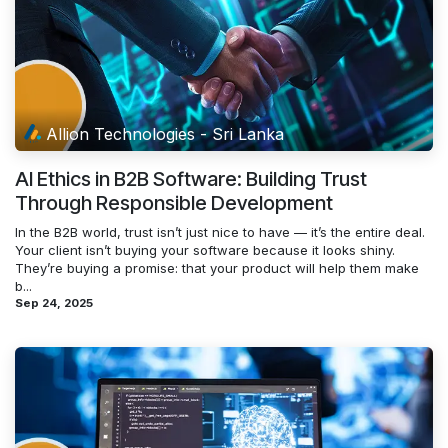
Allion Technologies - Sri Lanka
AI Ethics in B2B Software: Building Trust
Through Responsible Development
In the B2B world, trust isn’t just nice to have — it’s the entire deal.
Your client isn’t buying your software because it looks shiny.
They’re buying a promise: that your product will help them make
b...
Sep 24, 2025