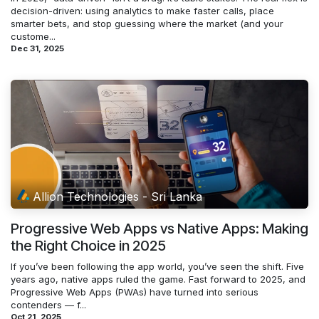
decision-driven: using analytics to make faster calls, place
smarter bets, and stop guessing where the market (and your
custome...
Dec 31, 2025
Allion Technologies - Sri Lanka
Progressive Web Apps vs Native Apps: Making
the Right Choice in 2025
If you’ve been following the app world, you’ve seen the shift. Five
years ago, native apps ruled the game. Fast forward to 2025, and
Progressive Web Apps (PWAs) have turned into serious
contenders — f...
Oct 21, 2025