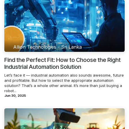
Allion Technologies - Sri Lanka
Find the Perfect Fit: How to Choose the Right
Industrial Automation Solution
Let’s face it — industrial automation also sounds awesome, future
and profitable. But how to select the appropriate automation
solution? That’s a whole other animal. It’s more than just buying a
robot...
Jun 30, 2025