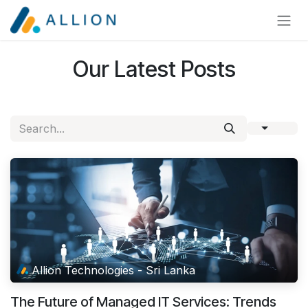
Skip to Content
Our Latest Posts
Allion Technologies - Sri Lanka
The Future of Managed IT Services: Trends