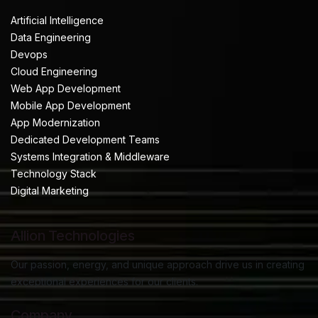
Artificial Intelligence
Data Engineering
Devops
Cloud Engineering
Web App Development
Mobile App Development
App Modernization
Dedicated Development Teams
Systems Integration & Middleware
Technology Stack
Digital Marketing
Allion Technologies
Our passion, energy, and unique approach drive us in creating
exceptional experiences for our clients.
Company