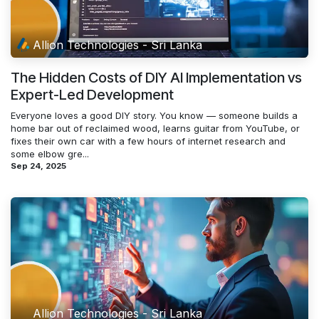
Allion Technologies - Sri Lanka
The Hidden Costs of DIY AI Implementation vs
Expert-Led Development
Everyone loves a good DIY story. You know — someone builds a
home bar out of reclaimed wood, learns guitar from YouTube, or
fixes their own car with a few hours of internet research and
some elbow gre...
Sep 24, 2025
Allion Technologies - Sri Lanka