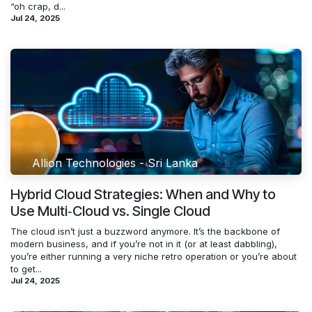
“oh crap, d...
Jul 24, 2025
Allion Technologies - Sri Lanka
Hybrid Cloud Strategies: When and Why to
Use Multi‑Cloud vs. Single Cloud
The cloud isn’t just a buzzword anymore. It’s the backbone of
modern business, and if you’re not in it (or at least dabbling),
you’re either running a very niche retro operation or you’re about
to get...
Jul 24, 2025