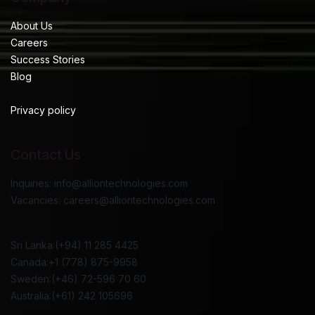
About Us
Careers
Success Stories
Blog
Privacy policy
Contact Us
Inquiries: info@alliontechnologies.com
Vacancies: careers@alliontechnologies.com
Sri Lanka:(+94) 11 285 4425
Canada:+1 (778) 875-9958
Sweden:(+46) 72-596 70 60
Australia:(+61) 242 105696