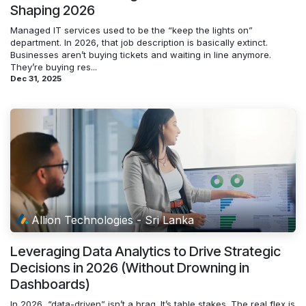
Shaping 2026
Managed IT services used to be the “keep the lights on”
department. In 2026, that job description is basically extinct.
Businesses aren’t buying tickets and waiting in line anymore.
They’re buying res...
Dec 31, 2025
Allion Technologies - Sri Lanka
Leveraging Data Analytics to Drive Strategic
Decisions in 2026 (Without Drowning in
Dashboards)
In 2026, “data-driven” isn’t a brag. It’s table stakes. The real flex is