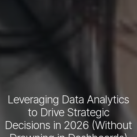
Leveraging Data Analytics
to Drive Strategic
Decisions in 2026 (Without