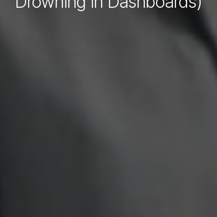
Drowning in Dashboards)