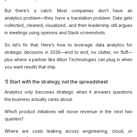
But there’s a catch. Most companies don’t have an
analytics problem—they have a translation problem. Data gets
collected, cleaned, visualized…and then leadership still argues
in meetings using opinions and Slack screenshots.
So let’s fix that. Here’s how to leverage data analytics for
strategic decisions in 2026—end to end, no clutter, no fluff—
plus where a partner like Allion Technologies can plug in when
you want results that ship.
1) Start with the strategy, not the spreadsheet
Analytics only becomes strategic when it answers questions
the business actually cares about:
Which product initiatives will move revenue in the next two
quarters?
Where are costs leaking across engineering, cloud, or