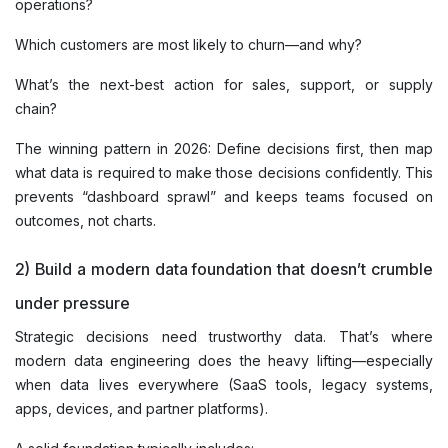
operations?
Which customers are most likely to churn—and why?
What’s the next-best action for sales, support, or supply
chain?
The winning pattern in 2026: Define decisions first, then map
what data is required to make those decisions confidently. This
prevents “dashboard sprawl” and keeps teams focused on
outcomes, not charts.
2) Build a modern data foundation that doesn’t crumble
under pressure
Strategic decisions need trustworthy data. That’s where
modern data engineering does the heavy lifting—especially
when data lives everywhere (SaaS tools, legacy systems,
apps, devices, and partner platforms).