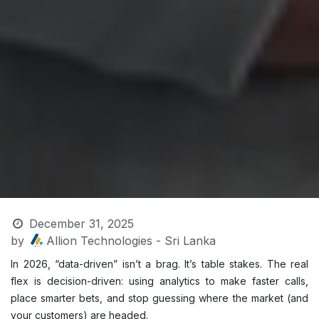
December 31, 2025
by
Allion Technologies - Sri Lanka
In 2026, “data-driven” isn’t a brag. It’s table stakes. The real
flex is decision-driven: using analytics to make faster calls,
place smarter bets, and stop guessing where the market (and
your customers) are headed.