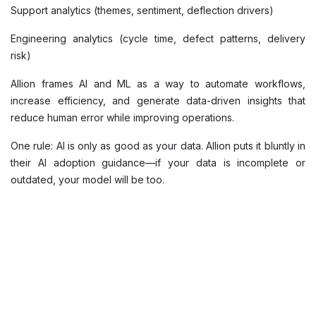
Support analytics (themes, sentiment, deflection drivers)
Engineering analytics (cycle time, defect patterns, delivery
risk)
Allion frames AI and ML as a way to automate workflows,
increase efficiency, and generate data-driven insights that
reduce human error while improving operations.
One rule: AI is only as good as your data. Allion puts it bluntly in
their AI adoption guidance—if your data is incomplete or
outdated, your model will be too.
5) Treat governance and model performance like real
operations
If analytics drives strategy, then governance is risk
management—and in 2026, risk moves fast.
What “good” looks like: