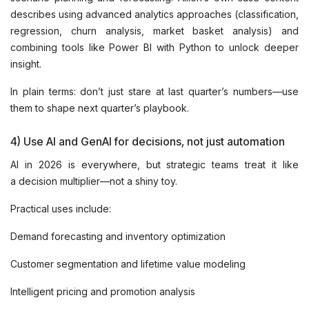
describes using advanced analytics approaches (classification,
regression, churn analysis, market basket analysis) and
combining tools like Power BI with Python to unlock deeper
insight.
In plain terms: don’t just stare at last quarter’s numbers—use
them to shape next quarter’s playbook.
4) Use AI and GenAI for decisions, not just automation
AI in 2026 is everywhere, but strategic teams treat it like
a decision multiplier—not a shiny toy.
Practical uses include:
Demand forecasting and inventory optimization
Customer segmentation and lifetime value modeling
Intelligent pricing and promotion analysis