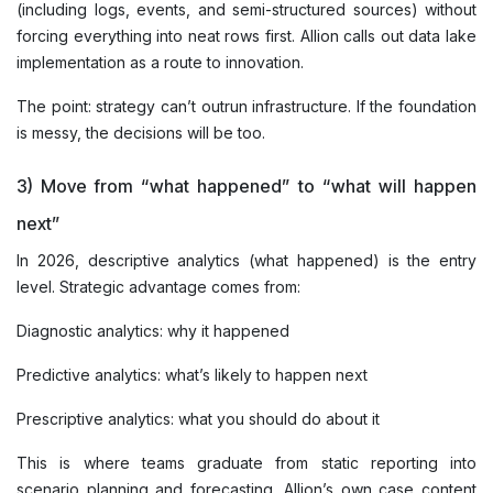
(including logs, events, and semi-structured sources) without
forcing everything into neat rows first. Allion calls out data lake
implementation as a route to innovation.
The point: strategy can’t outrun infrastructure. If the foundation
is messy, the decisions will be too.
3) Move from “what happened” to “what will happen
next”
In 2026, descriptive analytics (what happened) is the entry
level. Strategic advantage comes from:
Diagnostic analytics: why it happened
Predictive analytics: what’s likely to happen next
Prescriptive analytics: what you should do about it
This is where teams graduate from static reporting into
scenario planning and forecasting. Allion’s own case content