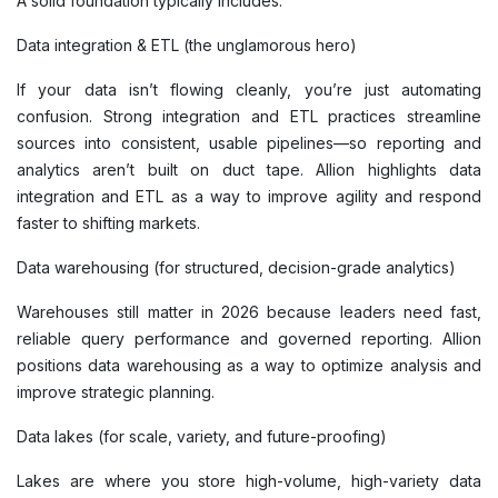
A solid foundation typically includes:
Data integration & ETL (the unglamorous hero)
If your data isn’t flowing cleanly, you’re just automating
confusion. Strong integration and ETL practices streamline
sources into consistent, usable pipelines—so reporting and
analytics aren’t built on duct tape. Allion highlights data
integration and ETL as a way to improve agility and respond
faster to shifting markets.
Data warehousing (for structured, decision-grade analytics)
Warehouses still matter in 2026 because leaders need fast,
reliable query performance and governed reporting. Allion
positions data warehousing as a way to optimize analysis and
improve strategic planning.
Data lakes (for scale, variety, and future-proofing)
Lakes are where you store high-volume, high-variety data