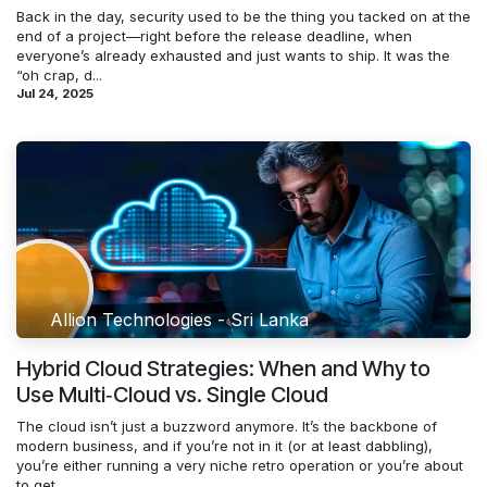
Back in the day, security used to be the thing you tacked on at the
end of a project—right before the release deadline, when
everyone’s already exhausted and just wants to ship. It was the
“oh crap, d...
Jul 24, 2025
Allion Technologies - Sri Lanka
Hybrid Cloud Strategies: When and Why to
Use Multi‑Cloud vs. Single Cloud
The cloud isn’t just a buzzword anymore. It’s the backbone of
modern business, and if you’re not in it (or at least dabbling),
you’re either running a very niche retro operation or you’re about
to get...