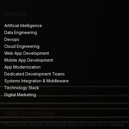
Services
Artificial Intelligence
Data Engineering
Devops
Cloud Engineering
Web App Development
Mobile App Development
App Modernization
Dedicated Development Teams
Systems Integration & Middleware
Technology Stack
Digital Marketing
Allion Technologies
Our passion, energy, and unique approach drive us in creating