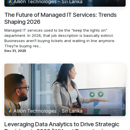
Allion Technologies - Sri Lanka
The Future of Managed IT Services: Trends
Shaping 2026
Managed IT services used to be the “keep the lights on”
department. In 2026, that job description is basically extinct.
Businesses aren’t buying tickets and waiting in line anymore.
They’re buying res...
Dec 31, 2025
Allion Technologies - Sri Lanka
Leveraging Data Analytics to Drive Strategic