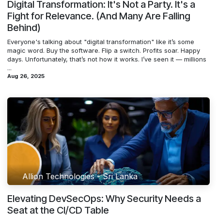
Digital Transformation: It's Not a Party. It's a
Fight for Relevance. (And Many Are Falling
Behind)
Everyone's talking about "digital transformation" like it’s some
magic word. Buy the software. Flip a switch. Profits soar. Happy
days. Unfortunately, that’s not how it works. I’ve seen it — millions
...
Aug 26, 2025
Allion Technologies - Sri Lanka
Elevating DevSecOps: Why Security Needs a
Seat at the CI/CD Table