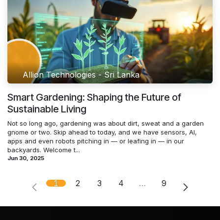
Allion Technologies - Sri Lanka
Smart Gardening: Shaping the Future of
Sustainable Living
Not so long ago, gardening was about dirt, sweat and a garden
gnome or two. Skip ahead to today, and we have sensors, AI,
apps and even robots pitching in — or leafing in — in our
backyards. Welcome t...
Jun 30, 2025
1
2
3
4
…
9