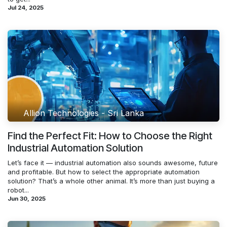
Jul 24, 2025
Allion Technologies - Sri Lanka
Find the Perfect Fit: How to Choose the Right
Industrial Automation Solution
Let’s face it — industrial automation also sounds awesome, future
and profitable. But how to select the appropriate automation
solution? That’s a whole other animal. It’s more than just buying a
robot...
Jun 30, 2025