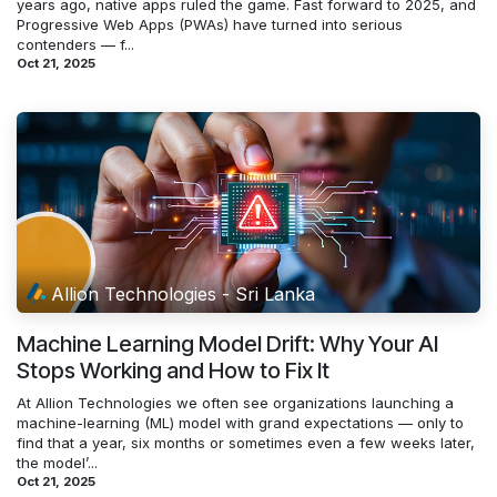
years ago, native apps ruled the game. Fast forward to 2025, and
Progressive Web Apps (PWAs) have turned into serious
contenders — f...
Oct 21, 2025
Allion Technologies - Sri Lanka
Machine Learning Model Drift: Why Your AI
Stops Working and How to Fix It
At Allion Technologies we often see organizations launching a
machine-learning (ML) model with grand expectations — only to
find that a year, six months or sometimes even a few weeks later,
the model’...
Oct 21, 2025