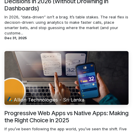
Decisions in 2026 (Without Drowning in
Dashboards)
In 2026, “data-driven” isn’t a brag. It’s table stakes. The real flex is
decision-driven: using analytics to make faster calls, place
smarter bets, and stop guessing where the market (and your
custome...
Dec 31, 2025
Allion Technologies - Sri Lanka
Progressive Web Apps vs Native Apps: Making
the Right Choice in 2025
If you’ve been following the app world, you’ve seen the shift. Five