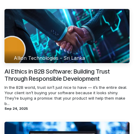
Allion Technologies - Sri Lanka
AI Ethics in B2B Software: Building Trust
Through Responsible Development
In the B2B world, trust isn’t just nice to have — it’s the entire deal.
Your client isn’t buying your software because it looks shiny.
They’re buying a promise: that your product will help them make
b...
Sep 24, 2025