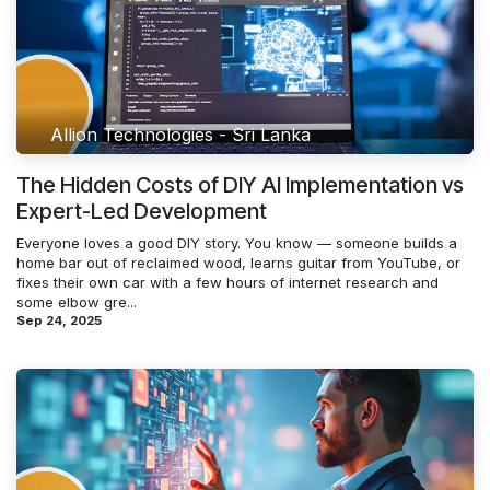
Allion Technologies - Sri Lanka
The Hidden Costs of DIY AI Implementation vs
Expert-Led Development
Everyone loves a good DIY story. You know — someone builds a
home bar out of reclaimed wood, learns guitar from YouTube, or
fixes their own car with a few hours of internet research and
some elbow gre...
Sep 24, 2025