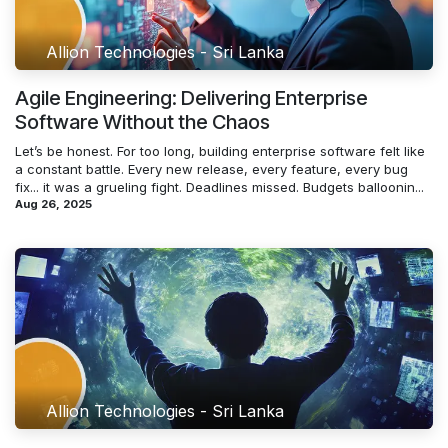
Allion Technologies - Sri Lanka
Agile Engineering: Delivering Enterprise
Software Without the Chaos
Let’s be honest. For too long, building enterprise software felt like
a constant battle. Every new release, every feature, every bug
fix... it was a grueling fight. Deadlines missed. Budgets balloonin...
Aug 26, 2025
Allion Technologies - Sri Lanka