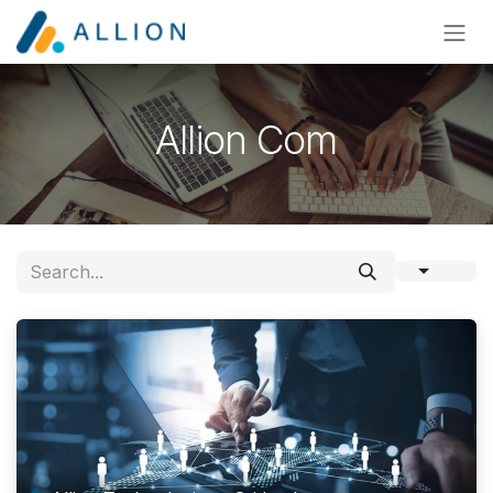
Skip to Content
Allion Com