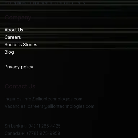
exceptional experiences for our clients.
Company
About Us
Careers
Success Stories
Blog
Privacy policy
Contact Us
Inquiries: info@alliontechnologies.com
Vacancies: careers@alliontechnologies.com
Sri Lanka:(+94) 11 285 4425
Canada:+1 (778) 875-9958