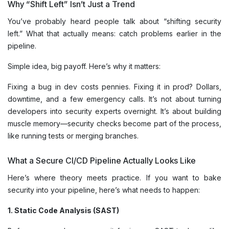
Why “Shift Left” Isn’t Just a Trend
You’ve probably heard people talk about “shifting security
left.” What that actually means: catch problems earlier in the
pipeline.
Simple idea, big payoff. Here’s why it matters:
Fixing a bug in dev costs pennies. Fixing it in prod? Dollars,
downtime, and a few emergency calls. It’s not about turning
developers into security experts overnight. It’s about building
muscle memory—security checks become part of the process,
like running tests or merging branches.
What a Secure CI/CD Pipeline Actually Looks Like
Here’s where theory meets practice. If you want to bake
security into your pipeline, here’s what needs to happen:
1. Static Code Analysis (SAST)