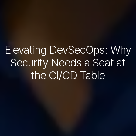
Elevating DevSecOps: Why
Security Needs a Seat at
the CI/CD Table