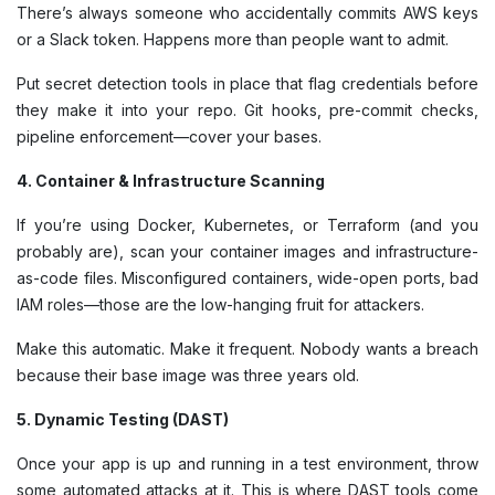
There’s always someone who accidentally commits AWS keys
or a Slack token. Happens more than people want to admit.
Put secret detection tools in place that flag credentials before
they make it into your repo. Git hooks, pre-commit checks,
pipeline enforcement—cover your bases.
4. Container & Infrastructure Scanning
If you’re using Docker, Kubernetes, or Terraform (and you
probably are), scan your container images and infrastructure-
as-code files. Misconfigured containers, wide-open ports, bad
IAM roles—those are the low-hanging fruit for attackers.
Make this automatic. Make it frequent. Nobody wants a breach
because their base image was three years old.
5. Dynamic Testing (DAST)
Once your app is up and running in a test environment, throw
some automated attacks at it. This is where DAST tools come