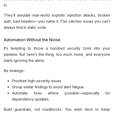
in.
They’ll simulate real-world exploits: injection attacks, broken
auth, bad headers—you name it. This catches issues you can’t
always find in static code.
Automation Without the Noise
It’s tempting to throw a hundred security tools into your
pipeline. But here’s the thing: too much noise, and everyone
starts ignoring the alerts.
Be strategic:
Prioritize high-severity issues.
Group similar findings to avoid alert fatigue.
Automate fixes where possible—especially for
dependency updates.
Build guardrails, not roadblocks. You want devs to keep