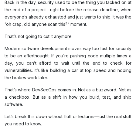
Back in the day, security used to be the thing you tacked on at
the end of a project—right before the release deadline, when
everyone’s already exhausted and just wants to ship. It was the
“oh crap, did anyone scan this?” moment.
That’s not going to cut it anymore.
Modern software development moves way too fast for security
to be an afterthought. If you’re pushing code multiple times a
day, you can’t afford to wait until the end to check for
vulnerabilities. It’s like building a car at top speed and hoping
the brakes work later.
That’s where DevSecOps comes in. Not as a buzzword. Not as
a checkbox. But as a shift in how you build, test, and ship
software.
Let’s break this down without fluff or lectures—just the real stuff
you need to know.