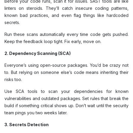
Before your code runs, scan it for issues. SAST tools are like
linters on steroids. They’ll catch insecure coding patterns,
known bad practices, and even flag things like hardcoded
secrets.
Run these scans automatically every time code gets pushed.
Keep the feedback loop tight. Fix early, move on.
2. Dependency Scanning (SCA)
Everyone’s using open-source packages. You’d be crazy not
to. But relying on someone else’s code means inheriting their
risks too.
Use SCA tools to scan your dependencies for known
vulnerabilities and outdated packages. Set rules that break the
build if something critical shows up. Don’t wait until the security
team pings you two weeks later.
3. Secrets Detection