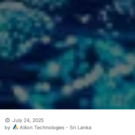
July 24, 2025
by
Allion Technologies - Sri Lanka