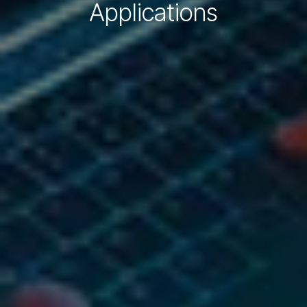
Applications