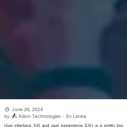
June 26, 2024
by
Allion Technologies - Sri Lanka
User interface (UI) and user experience (UX) is a pretty big