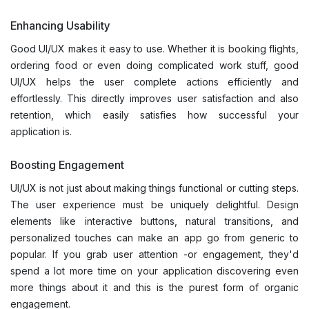
Enhancing Usability
Good UI/UX makes it easy to use. Whether it is booking flights,
ordering food or even doing complicated work stuff, good
UI/UX helps the user complete actions efficiently and
effortlessly. This directly improves user satisfaction and also
retention, which easily satisfies how successful your
application is.
Boosting Engagement
UI/UX is not just about making things functional or cutting steps.
The user experience must be uniquely delightful. Design
elements like interactive buttons, natural transitions, and
personalized touches can make an app go from generic to
popular. If you grab user attention -or engagement, they'd
spend a lot more time on your application discovering even
more things about it and this is the purest form of organic
engagement.