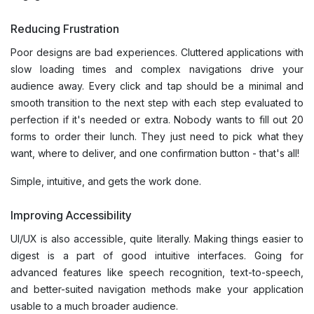
Reducing Frustration
Poor designs are bad experiences. Cluttered applications with
slow loading times and complex navigations drive your
audience away. Every click and tap should be a minimal and
smooth transition to the next step with each step evaluated to
perfection if it's needed or extra. Nobody wants to fill out 20
forms to order their lunch. They just need to pick what they
want, where to deliver, and one confirmation button - that's all!
Simple, intuitive, and gets the work done.
Improving Accessibility
UI/UX is also accessible, quite literally. Making things easier to
digest is a part of good intuitive interfaces. Going for
advanced features like speech recognition, text-to-speech,
and better-suited navigation methods make your application
usable to a much broader audience.