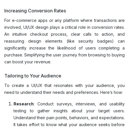
Increasing Conversion Rates
For e-commerce apps or any platform where transactions are
involved, UI/UX design plays a critical role in conversion rates.
An intuitive checkout process, clear calls to action, and
reassuring design elements (like security badges) can
significantly increase the likelihood of users completing a
purchase. Simplifying the user journey from browsing to buying
can boost your revenue.
Tailoring to Your Audience
To create a UI/UX that resonates with your audience, you
need to understand their needs and preferences. Here’s how:
Research
: Conduct surveys, interviews, and usability
testing to gather insights about your target users.
Understand their pain points, behaviors, and expectations.
It takes effort to know what your audience seeks before