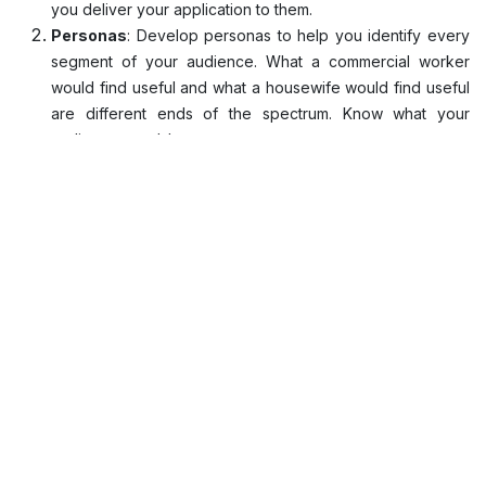
you deliver your application to them.
Personas
: Develop personas to help you identify every
segment of your audience. What a commercial worker
would find useful and what a housewife would find useful
are different ends of the spectrum. Know what your
audience needs!
Feedback
: Feedback is super useful to understand how
you could do better or if you're already doing a decent
job. Always keep a close eye on reviews and usage
trends to know what's working and what's not. This is one
surefire way to get your application booming.
Simplicity
: There was a time when cramming an insane
amount of functions was a trend. This hardly is the case
anymore. Simplistic intuitive designs with clear navigation
paths require the least from the user to get the work done
and guess what? Everyone loves it!
Consistency
: The shock factor is good but not
consistently. You need to retain consistency in your
designs and flows to make the experience feel like a