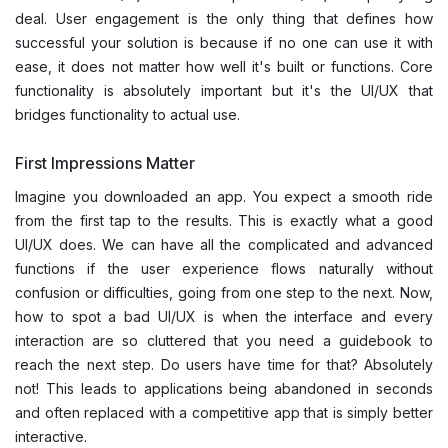
deal. User engagement is the only thing that defines how
successful your solution is because if no one can use it with
ease, it does not matter how well it's built or functions. Core
functionality is absolutely important but it's the UI/UX that
bridges functionality to actual use.
First Impressions Matter
Imagine you downloaded an app. You expect a smooth ride
from the first tap to the results. This is exactly what a good
UI/UX does. We can have all the complicated and advanced
functions if the user experience flows naturally without
confusion or difficulties, going from one step to the next. Now,
how to spot a bad UI/UX is when the interface and every
interaction are so cluttered that you need a guidebook to
reach the next step. Do users have time for that? Absolutely
not! This leads to applications being abandoned in seconds
and often replaced with a competitive app that is simply better
interactive.