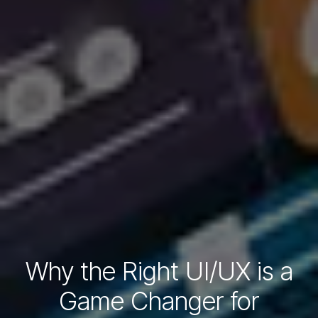
Why the Right UI/UX is a
Game Changer for