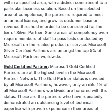
within a specified area, with a distinct commitment to a
particular business solution. Based on the selected
area of competence, the partner is required to meet
an annual license, and grow its customer base or
revenue threshold in order to be considered for the
tier of Silver Partner. Some areas of competency even
require members of staff to pass tests conducted by
Microsoft on the related product or service. Microsoft
Silver Certified Partners are amongst the top 5% of
Microsoft Partners worldwide.
Gold Certified Partner
:
Microsoft Gold Certified
Partners are at the
highest level in the Microsoft
Partner Network. The Gold Partner status is coveted
by all Microsoft Partners, however, only an elite 1% of
all Microsoft Partners worldwide are honored with this
status. These are the partners who have repeatedly
demonstrated an outstanding level of technical
expertise with proven experience in their areas of