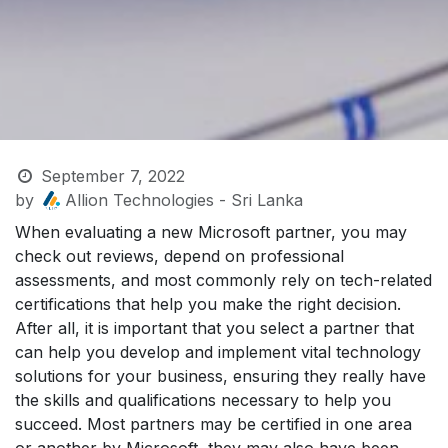
September 7, 2022
by
Allion Technologies - Sri Lanka
When evaluating a new Microsoft partner, you may
check out reviews, depend on professional
assessments, and most commonly rely on tech-related
certifications that help you make the right decision.
After all, it is important that you select a partner that
can help you develop and implement vital technology
solutions for your business, ensuring they really have
the skills and qualifications necessary to help you
succeed. Most partners may be certified in one area