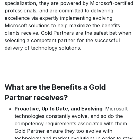
specialization, they are powered by Microsoft-certified
professionals, and are committed to delivering
excellence via expertly implementing evolving
Microsoft solutions to help maximize the benefits
clients receive. Gold Partners are the safest bet when
selecting a competent partner for the successful
delivery of technology solutions.
What are the Benefits a Gold
Partner receives?
Proactive, Up to Date, and Evolving
: Microsoft
technologies constantly evolve, and so do the
competency requirements associated with them.
Gold Partner ensure they too evolve with
technology and market evolutions in order to stay