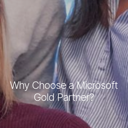
Why Choose a Microsoft
Gold Partner?