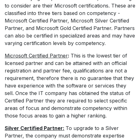
to consider are their Microsoft certifications. These are
classified into three tiers based on competency -
Microsoft Certified Partner, Microsoft Silver Certified
Partner, and Microsoft Gold Certified Partner. Partners
can also be certified in specialized areas and may have
varying certification levels by competency.
Microsoft Certified Partner
:
This is the lowest tier of
licensed partner and can be attained with an official
registration and partner fee, qualifications are not a
requirement, therefore there is no guarantee that they
have experience with the software or services they
sell. Once the IT company has obtained the status of
Certified Partner they are required to select specific
areas of focus and demonstrate competency within
those focus areas to gain a higher ranking.
Silver Certified Partner:
To upgrade to a Silver
Partner, the company must demonstrate expertise