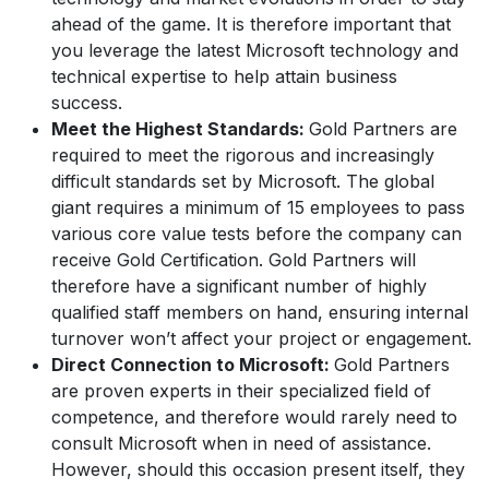
ahead of the game. It is therefore important that
you leverage the latest Microsoft technology and
technical expertise to help attain business
success.
Meet the Highest Standards:
Gold Partners are
required to meet the rigorous and increasingly
difficult standards set by Microsoft. The global
giant requires a minimum of 15 employees to pass
various core value tests before the company can
receive Gold Certification. Gold Partners will
therefore have a significant number of highly
qualified staff members on hand, ensuring internal
turnover won’t affect your project or engagement.
Direct Connection to Microsoft:
Gold Partners
are proven experts in their specialized field of
competence, and therefore would rarely need to
consult Microsoft when in need of assistance.
However, should this occasion present itself, they