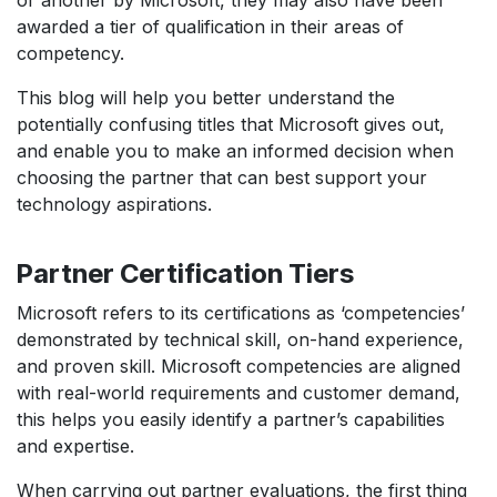
or another by Microsoft, they may also have been
awarded a tier of qualification in their areas of
competency.
This blog will help you better understand the
potentially confusing titles that Microsoft gives out,
and enable you to make an informed decision when
choosing the partner that can best support your
technology aspirations.
Partner Certification Tiers
Microsoft refers to its certifications as ‘competencies’
demonstrated by technical skill, on-hand experience,
and proven skill. Microsoft competencies are aligned
with real-world requirements and customer demand,
this helps you easily identify a partner’s capabilities
and expertise.
When carrying out partner evaluations, the first thing