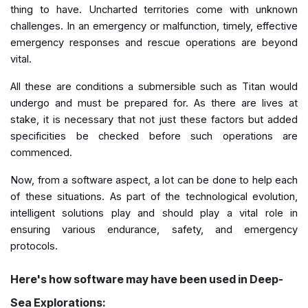
thing to have. Uncharted territories come with unknown
challenges. In an emergency or malfunction, timely, effective
emergency responses and rescue operations are beyond
vital.
All these are conditions a submersible such as Titan would
undergo and must be prepared for. As there are lives at
stake, it is necessary that not just these factors but added
specificities be checked before such operations are
commenced.
Now, from a software aspect, a lot can be done to help each
of these situations. As part of the technological evolution,
intelligent solutions play and should play a vital role in
ensuring various endurance, safety, and emergency
protocols.
Here's how software may have been used in Deep-
Sea Explorations: