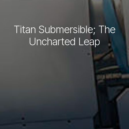
Titan Submersible; The
Uncharted Leap