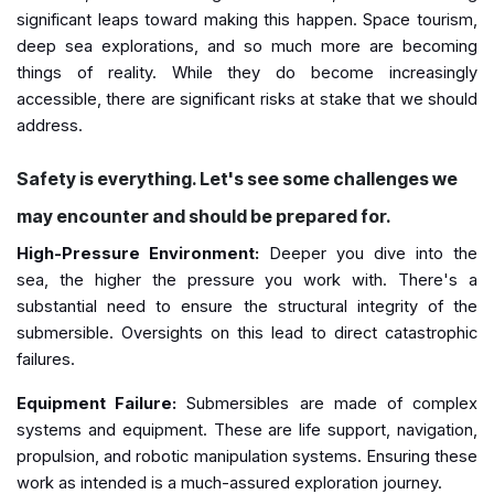
significant leaps toward making this happen. Space tourism,
deep sea explorations, and so much more are becoming
things of reality. While they do become increasingly
accessible, there are significant risks at stake that we should
address.
Safety is everything. Let's see some challenges we
may encounter and should be prepared for.
High-Pressure Environment:
Deeper you dive into the
sea, the higher the pressure you work with. There's a
substantial need to ensure the structural integrity of the
submersible. Oversights on this lead to direct catastrophic
failures.
Equipment Failure:
Submersibles are made of complex
systems and equipment. These are life support, navigation,
propulsion, and robotic manipulation systems. Ensuring these
work as intended is a much-assured exploration journey.