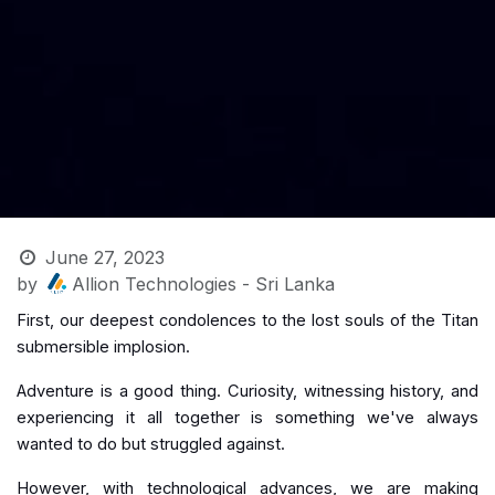
June 27, 2023
by
Allion Technologies - Sri Lanka
First, our deepest condolences to the lost souls of the Titan
submersible implosion.
Adventure is a good thing. Curiosity, witnessing history, and
experiencing it all together is something we've always
wanted to do but struggled against.
However, with technological advances, we are making