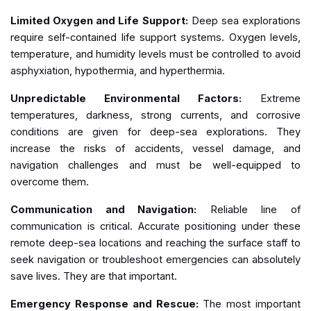
Limited Oxygen and Life Support:
Deep sea explorations
require self-contained life support systems. Oxygen levels,
temperature, and humidity levels must be controlled to avoid
asphyxiation, hypothermia, and hyperthermia.
Unpredictable Environmental Factors:
Extreme
temperatures, darkness, strong currents, and corrosive
conditions are given for deep-sea explorations. They
increase the risks of accidents, vessel damage, and
navigation challenges and must be well-equipped to
overcome them.
Communication and Navigation:
Reliable line of
communication is critical. Accurate positioning under these
remote deep-sea locations and reaching the surface staff to
seek navigation or troubleshoot emergencies can absolutely
save lives. They are that important.
Emergency Response and Rescue:
The most important