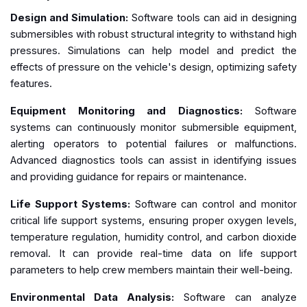
Design and Simulation:
Software tools can aid in designing
submersibles with robust structural integrity to withstand high
pressures. Simulations can help model and predict the
effects of pressure on the vehicle's design, optimizing safety
features.
Equipment Monitoring and Diagnostics:
Software
systems can continuously monitor submersible equipment,
alerting operators to potential failures or malfunctions.
Advanced diagnostics tools can assist in identifying issues
and providing guidance for repairs or maintenance.
Life Support Systems:
Software can control and monitor
critical life support systems, ensuring proper oxygen levels,
temperature regulation, humidity control, and carbon dioxide
removal. It can provide real-time data on life support
parameters to help crew members maintain their well-being.
Environmental Data Analysis:
Software can analyze