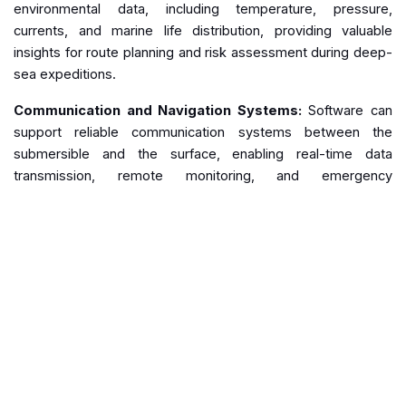
environmental data, including temperature, pressure,
currents, and marine life distribution, providing valuable
insights for route planning and risk assessment during deep-
sea expeditions.
Communication and Navigation Systems:
Software can
support reliable communication systems between the
submersible and the surface, enabling real-time data
transmission, remote monitoring, and emergency
coordination. Additionally, advanced navigation software can
enhance positioning accuracy and provide mapping tools for
efficient exploration.
Emergency Protocols and Training:
Software can
simulate emergency scenarios and assist in developing
emergency protocols and response plans. Training
simulations can prepare crews for emergencies, improving
their ability to handle critical situations.
Remote Monitoring and Control:
Software solutions can