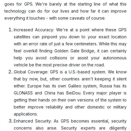
goes for GPS. We're barely at the starting line of what this
technology can do for our lives and how far it can improve
everything it touches - with some caveats of course.
Increased Accuracy: We're at a point where these GPS
satellites can pinpoint you down to your exact location
with an error rate of just a few centimeters. While this may
feel overkill finding Golden Gate Bridge, it can certainly
help you avoid collisions or assist your autonomous
vehicle be the most precise driver on the road.
Global Coverage: GPS is a U.S.-based system. We know
that by now, but, other countries aren't keeping it silent
either. Europe has its own Galileo system, Russia has its
GLONASS and China has BeiDou. Every major player is
getting their hands on their own versions of the system to
better improve reliability and other domestic or military
applications.
Enhanced Security: As GPS becomes essential, security
concerns also arise. Security experts are diligently