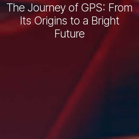
The Journey of GPS: From
Its Origins to a Bright
Future