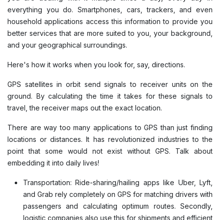
everything you do. Smartphones, cars, trackers, and even
household applications access this information to provide you
better services that are more suited to you, your background,
and your geographical surroundings.
Here's how it works when you look for, say, directions.
GPS satellites in orbit send signals to receiver units on the
ground. By calculating the time it takes for these signals to
travel, the receiver maps out the exact location.
There are way too many applications to GPS than just finding
locations or distances. It has revolutionized industries to the
point that some would not exist without GPS. Talk about
embedding it into daily lives!
Transportation: Ride-sharing/hailing apps like Uber, Lyft,
and Grab rely completely on GPS for matching drivers with
passengers and calculating optimum routes. Secondly,
logistic companies also use this for shipments and efficient