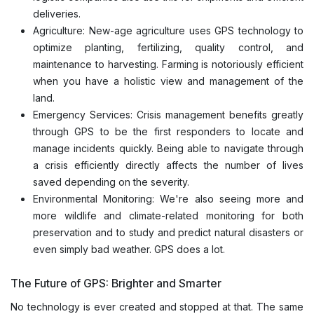
deliveries.
Agriculture: New-age agriculture uses GPS technology to
optimize planting, fertilizing, quality control, and
maintenance to harvesting. Farming is notoriously efficient
when you have a holistic view and management of the
land.
Emergency Services: Crisis management benefits greatly
through GPS to be the first responders to locate and
manage incidents quickly. Being able to navigate through
a crisis efficiently directly affects the number of lives
saved depending on the severity.
Environmental Monitoring: We're also seeing more and
more wildlife and climate-related monitoring for both
preservation and to study and predict natural disasters or
even simply bad weather. GPS does a lot.
The Future of GPS: Brighter and Smarter
No technology is ever created and stopped at that. The same