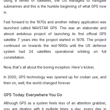
using a series of satellites, the US managed to navigate
submarines and this is the humble beginning of what GPS now
is.
Fast forward to the 1970s and another military application was
launched called NAVSTAR GPS. This was an elaborate and
almost ambitious project of launching its first official GPS
satellite 7 years into the project started in 1978. The project
continued on towards the mid-1990s until the US defense
system had 24 satellites operational orbiting on full
constellation.
Now, that's all about the boring inception. Here's kicker,
In 2000, GPS technology was opened up for civilian use, and
then on, well, the world changed forever.
GPS Today: Everywhere You Go
Although GPS as a system feels less of an attention grabber,
you are dealing with it multiple times a day, every day in