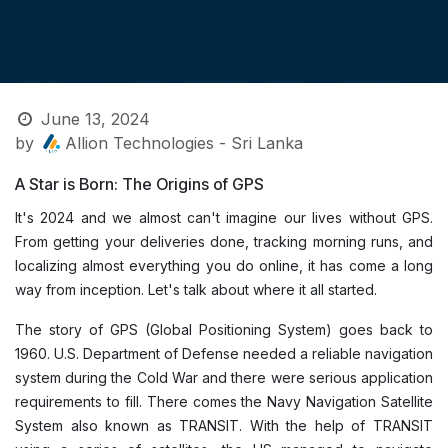
June 13, 2024
by
Allion Technologies - Sri Lanka
A Star is Born: The Origins of GPS
It's 2024 and we almost can't imagine our lives without GPS.
From getting your deliveries done, tracking morning runs, and
localizing almost everything you do online, it has come a long
way from inception. Let's talk about where it all started.
The story of GPS (Global Positioning System) goes back to
1960. U.S. Department of Defense needed a reliable navigation
system during the Cold War and there were serious application
requirements to fill. There comes the Navy Navigation Satellite
System also known as TRANSIT. With the help of TRANSIT