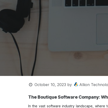
October 10, 2023
by
Allion Technolo
The Boutique Software Company: Whe
In the vast software industry landscape, where 