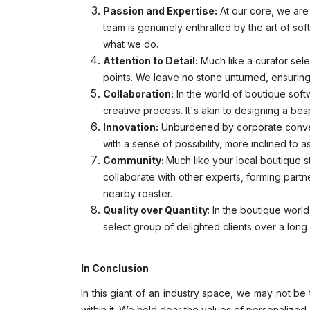
Passion and Expertise:
At our core, we are 
team is genuinely enthralled by the art of so
what we do.
Attention to Detail:
Much like a curator sele
points. We leave no stone unturned, ensuring 
Collaboration:
In the world of boutique softw
creative process. It's akin to designing a besp
Innovation:
Unburdened by corporate convent
with a sense of possibility, more inclined to
Community:
Much like your local boutique s
collaborate with other experts, forming partn
nearby roaster.
Quality over Quantity
: In the boutique world
select group of delighted clients over a long
In Conclusion
In this giant of an industry space, we may not b
within it. We hold dear the values of personalized 