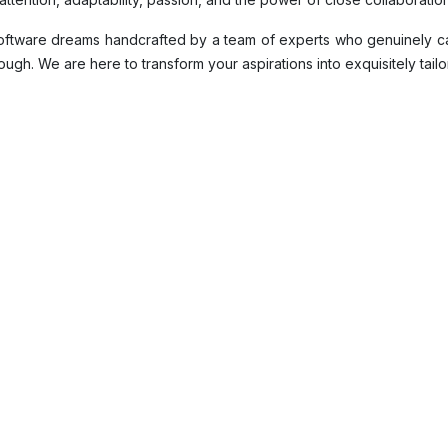
 software dreams handcrafted by a team of experts who genuinely c
ugh. We are here to transform your aspirations into exquisitely tailo