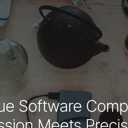
que Software Comp
ssion Meets Precis