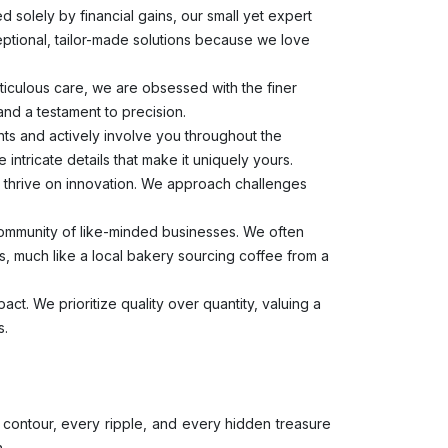
d solely by financial gains, our small yet expert
ceptional, tailor-made solutions because we love
ticulous care, we are obsessed with the finer
 and a testament to precision.
ghts and actively involve you throughout the
e intricate details that make it uniquely yours.
thrive on innovation. We approach challenges
 community of like-minded businesses. We often
ns, much like a local bakery sourcing coffee from a
act. We prioritize quality over quantity, valuing a
s.
 contour, every ripple, and every hidden treasure
n.