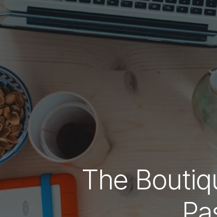
The Bouti
Pa