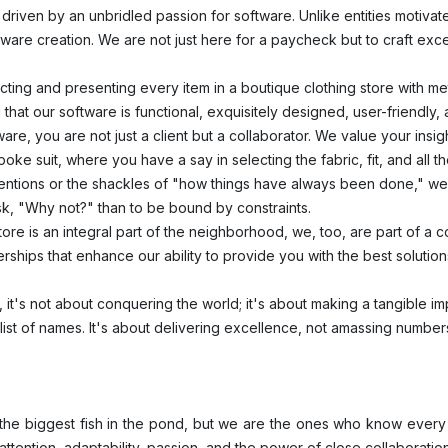
driven by an unbridled passion for software. Unlike entities motivate
ftware creation. We are not just here for a paycheck but to craft ex
cting and presenting every item in a boutique clothing store with me
that our software is functional, exquisitely designed, user-friendly,
are, you are not just a client but a collaborator. We value your insi
oke suit, where you have a say in selecting the fabric, fit, and all th
ions or the shackles of "how things have always been done," we 
 ask, "Why not?" than to be bound by constraints.
tore is an integral part of the neighborhood, we, too, are part of a
erships that enhance our ability to provide you with the best solutio
, it's not about conquering the world; it's about making a tangible imp
 list of names. It's about delivering excellence, not amassing number
e the biggest fish in the pond, but we are the ones who know every
attention, adaptability, passion, and the power of close collaboratio