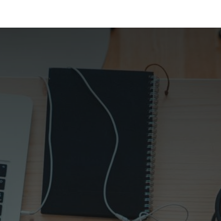
 Us
Resources
Careers
Jobs