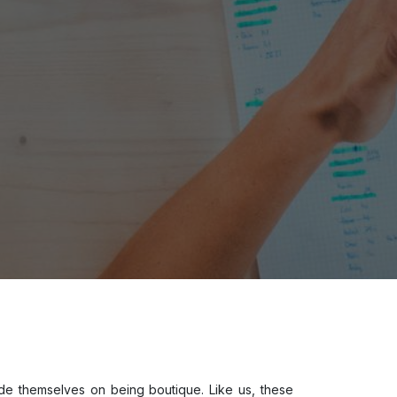
ide themselves on being boutique. Like us, these