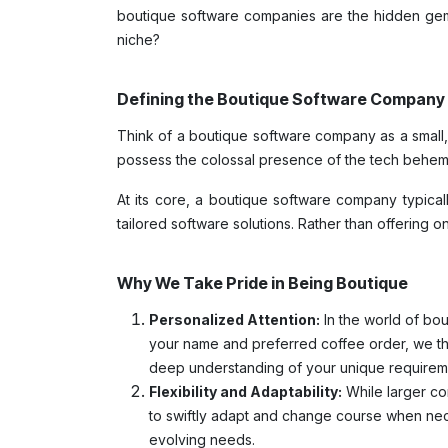
boutique software companies are the hidden gems
niche?
Defining the Boutique Software Company
Think of a boutique software company as a small, 
possess the colossal presence of the tech behemo
At its core, a boutique software company typical
tailored software solutions. Rather than offering o
Why We Take Pride in Being Boutique
Personalized Attention:
In the world of bou
your name and preferred coffee order, we thri
deep understanding of your unique requirem
Flexibility and Adaptability:
While larger cor
to swiftly adapt and change course when neces
evolving needs.