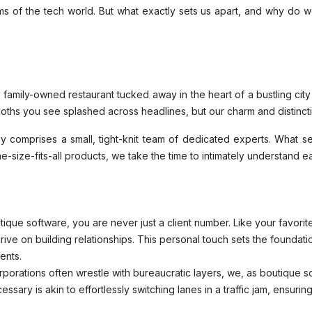
 of the tech world. But what exactly sets us apart, and why do we
family-owned restaurant tucked away in the heart of a bustling cit
ths you see splashed across headlines, but our charm and distinctio
ly comprises a small, tight-knit team of dedicated experts. What se
ne-size-fits-all products, we take the time to intimately understand e
tique software, you are never just a client number. Like your favor
ve on building relationships. This personal touch sets the foundatio
ents.
porations often wrestle with bureaucratic layers, we, as boutique sof
sary is akin to effortlessly switching lanes in a traffic jam, ensuri