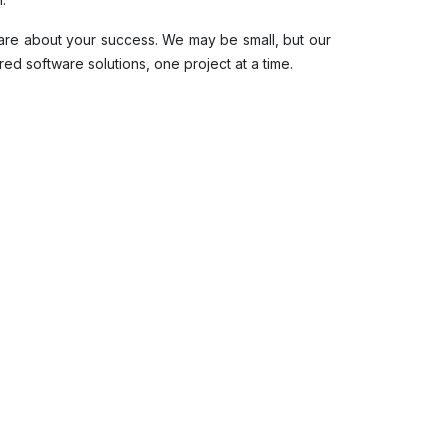
are about your success. We may be small, but our
red software solutions, one project at a time.