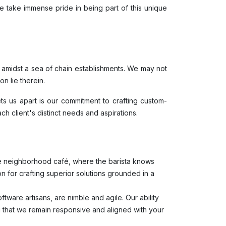
 take immense pride in being part of this unique
y amidst a sea of chain establishments. We may not
n lie therein.
ts us apart is our commitment to crafting custom-
ach client's distinct needs and aspirations.
ite neighborhood café, where the barista knows
n for crafting superior solutions grounded in a
tware artisans, are nimble and agile. Our ability
ng that we remain responsive and aligned with your