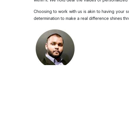
Choosing to work with us is akin to having your
determination to make a real difference shines thro
Sheran Wijesinghe
Market Researcher