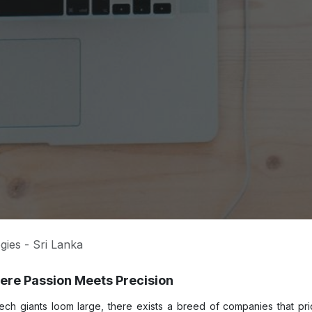
gies - Sri Lanka
re Passion Meets Precision
tech giants loom large, there exists a breed of companies that pr