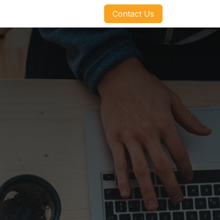
​​​​Contact Us