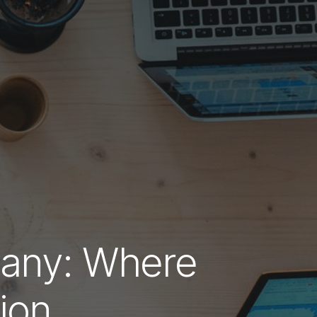
any: Where
ion