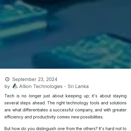
September 23, 2024
by
Allion Technologies - Sri Lanka
Tech is no longer just about keeping up; it's about staying
several steps ahead. The right technology tools and solutions
are what differentiates a successful company, and with greater
efficiency and productivity comes new possibilities.
But how do you distinguish one from the others? It's hard not to