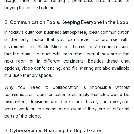
usage--think of it as renting a penthouse suite instead of
buying the entire building.
2. Communication Tools: Keeping Everyone in the Loop
In today’s cutthroat business atmosphere, clear communication
is the only factor that you can never compromise with.
Instruments like Slack, Microsoft Teams, or Zoom make sure
that the team is in touch with each other even if they are in the
next room or in different continents. Besides these chat
options, video conferencing, and file sharing are also available
in a user-friendly space.
Why You Need It: Collaboration is impossible without
communication. Communication tools imply that silos would be
dismantled, decisions would be made faster, and everyone
would work on the same page even if they are in different
parts of the globe.
3. Cybersecurity: Guarding the Digital Gates