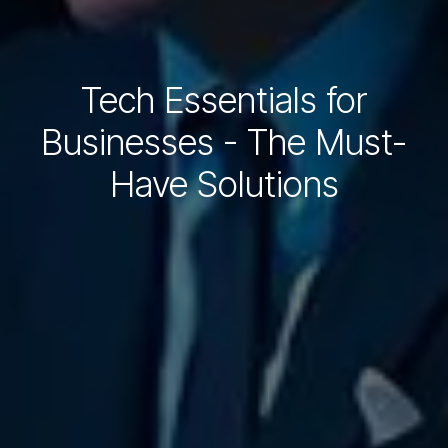
Tech Essentials for
Businesses - The Must-
Have Solutions