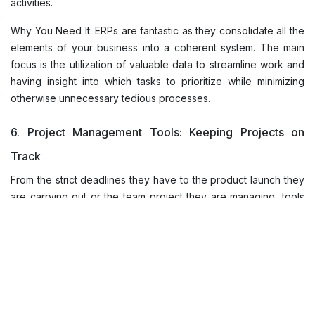
activities.
Why You Need It: ERPs are fantastic as they consolidate all the
elements of your business into a coherent system. The main
focus is the utilization of valuable data to streamline work and
having insight into which tasks to prioritize while minimizing
otherwise unnecessary tedious processes.
6. Project Management Tools: Keeping Projects on
Track
From the strict deadlines they have to the product launch they
are carrying out or the team project they are managing, tools
like Trello, Asana, or Monday.com help everyone keep things
in order. These platforms allow us to give tasks, set deadlines,
as well as track progress, all in one place.
Why You Need It: Project management tools assist in the
process of avoiding mistakes by supporting the overseeing of
the entire project. They stop any possibilities of cheating, and