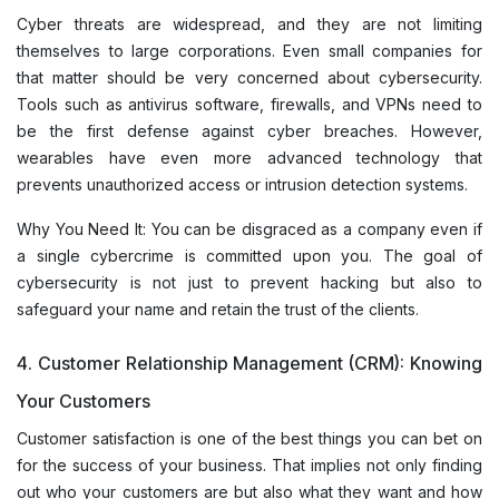
Cyber threats are widespread, and they are not limiting
themselves to large corporations. Even small companies for
that matter should be very concerned about cybersecurity.
Tools such as antivirus software, firewalls, and VPNs need to
be the first defense against cyber breaches. However,
wearables have even more advanced technology that
prevents unauthorized access or intrusion detection systems.
Why You Need It: You can be disgraced as a company even if
a single cybercrime is committed upon you. The goal of
cybersecurity is not just to prevent hacking but also to
safeguard your name and retain the trust of the clients.
4. Customer Relationship Management (CRM): Knowing
Your Customers
Customer satisfaction is one of the best things you can bet on
for the success of your business. That implies not only finding
out who your customers are but also what they want and how