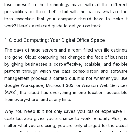
lose oneself in the technology maze with all the different
possibilities out there. Let's start with the basics: what are the
tech essentials that your company should have to make it
work? Here's a relaxed guide to get you on track.
1. Cloud Computing: Your Digital Office Space
The days of huge servers and a room filled with file cabinets
are gone. Cloud computing has changed the face of business
by giving businesses a cost-effective, scalable, and flexible
platform through which the data consolidation and software
management process is carried out. It is not whether you use
Google Workspace, Microsoft 365, or Amazon Web Services
(AWS), the cloud has everything in one location, accessible
from everywhere, and at any time.
Why You Need It: It not only saves you lots of expensive IT
costs but also gives you a chance to work remotely. Plus, no
matter what you are using, you are only charged for the actual