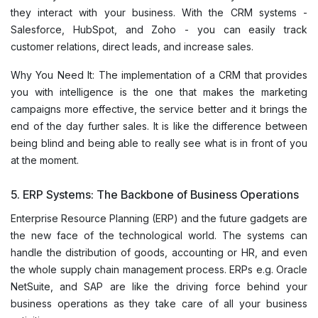
they interact with your business. With the CRM systems -
Salesforce, HubSpot, and Zoho - you can easily track
customer relations, direct leads, and increase sales.
Why You Need It: The implementation of a CRM that provides
you with intelligence is the one that makes the marketing
campaigns more effective, the service better and it brings the
end of the day further sales. It is like the difference between
being blind and being able to really see what is in front of you
at the moment.
5. ERP Systems: The Backbone of Business Operations
Enterprise Resource Planning (ERP) and the future gadgets are
the new face of the technological world. The systems can
handle the distribution of goods, accounting or HR, and even
the whole supply chain management process. ERPs e.g. Oracle
NetSuite, and SAP are like the driving force behind your
business operations as they take care of all your business