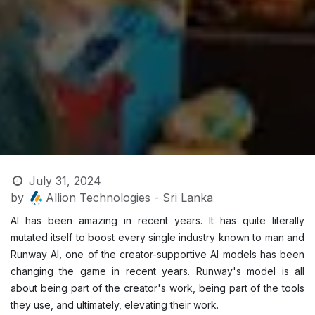
July 31, 2024
by
Allion Technologies - Sri Lanka
AI has been amazing in recent years. It has quite literally
mutated itself to boost every single industry known to man and
Runway AI, one of the creator-supportive AI models has been
changing the game in recent years. Runway's model is all
about being part of the creator's work, being part of the tools
they use, and ultimately, elevating their work. ​