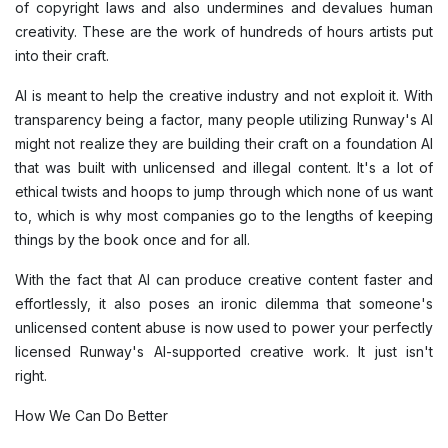
of copyright laws and also undermines and devalues human
creativity. These are the work of hundreds of hours artists put
into their craft.
AI is meant to help the creative industry and not exploit it. With
transparency being a factor, many people utilizing Runway's AI
might not realize they are building their craft on a foundation AI
that was built with unlicensed and illegal content. It's a lot of
ethical twists and hoops to jump through which none of us want
to, which is why most companies go to the lengths of keeping
things by the book once and for all.
With the fact that AI can produce creative content faster and
effortlessly, it also poses an ironic dilemma that someone's
unlicensed content abuse is now used to power your perfectly
licensed Runway's AI-supported creative work. It just isn't
right.
How We Can Do Better