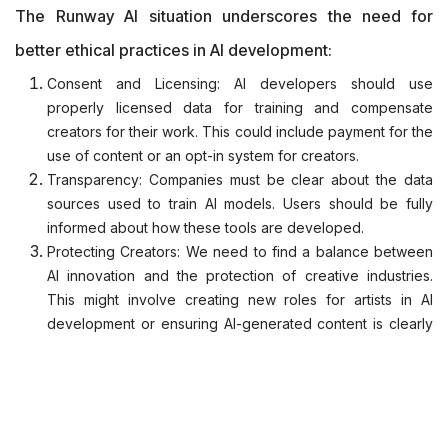
The Runway AI situation underscores the need for
better ethical practices in AI development:
Consent and Licensing: AI developers should use
properly licensed data for training and compensate
creators for their work. This could include payment for the
use of content or an opt-in system for creators.
Transparency: Companies must be clear about the data
sources used to train AI models. Users should be fully
informed about how these tools are developed.
Protecting Creators: We need to find a balance between
AI innovation and the protection of creative industries.
This might involve creating new roles for artists in AI
development or ensuring AI-generated content is clearly
labeled.
Ethical Guidelines: Creator rights always come first.
There's nothing above it and AI models should be trained
under proper ethical guidelines to actually make a
positive impact.