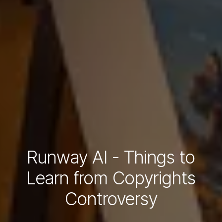
Runway AI - Things to
Learn from Copyrights
Controversy