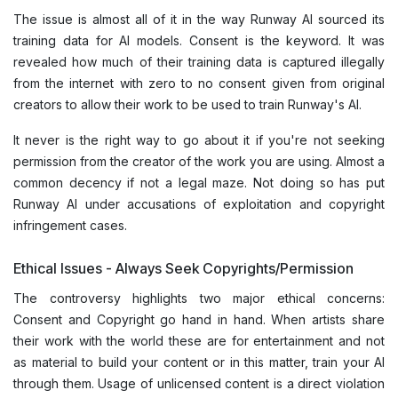
The issue is almost all of it in the way Runway AI sourced its
training data for AI models. Consent is the keyword. It was
revealed how much of their training data is captured illegally
from the internet with zero to no consent given from original
creators to allow their work to be used to train Runway's AI.
It never is the right way to go about it if you're not seeking
permission from the creator of the work you are using. Almost a
common decency if not a legal maze. Not doing so has put
Runway AI under accusations of exploitation and copyright
infringement cases.
Ethical Issues - Always Seek Copyrights/Permission
The controversy highlights two major ethical concerns:
Consent and Copyright go hand in hand. When artists share
their work with the world these are for entertainment and not
as material to build your content or in this matter, train your AI
through them. Usage of unlicensed content is a direct violation