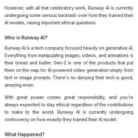
However, with all that celebratory work, Runway AI is currently
undergoing some serious backlash over how they trained their
AI models, raising important ethical questions.
Who is Runway AI?
Runway AI is a tech company focused heavily on generative AI.
Everything from manipulating images, videos, and animations is
their bread and butter. Gen-2 is one of the products that put
them on the map for AI-powered video generation simply from
text or image prompts. There's no denying their tech is good,
amazing even.
With great power comes great responsibility, and you're
always expected to stay ethical regardless of the contributions
to make to the world. Runway AI is currently undergoing
controversy on how exactly they trained their AI model.
What Happened?