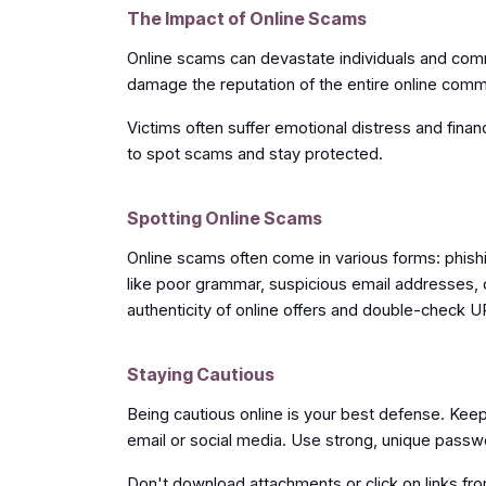
The Impact of Online Scams
Online scams can devastate individuals and comm
damage the reputation of the entire online comm
Victims often suffer emotional distress and financ
to spot scams and stay protected.
Spotting Online Scams
Online scams often come in various forms: phishi
like poor grammar, suspicious email addresses, 
authenticity of online offers and double-check U
Staying Cautious
Being cautious online is your best defense. Keep 
email or social media. Use strong, unique passw
Don't download attachments or click on links fr