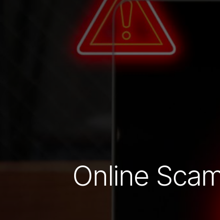
Online Scam