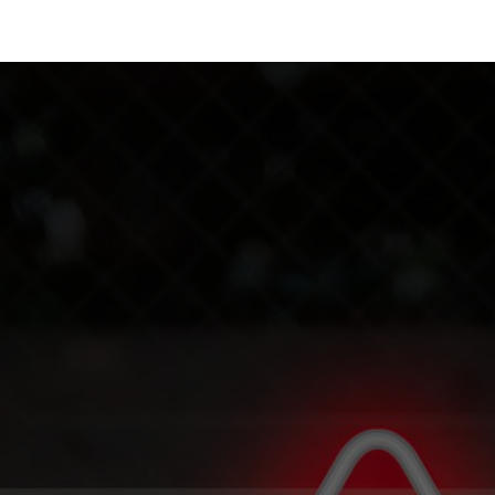
 Us
Resources
Careers
Jobs