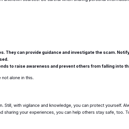
ties. They can provide guidance and investigate the scam. Notif
ised.
ends to raise awareness and prevent others from falling into 
 not alone in this.
. Still, with vigilance and knowledge, you can protect yourself. Alw
and sharing your experiences, you can help others stay safe, too. T