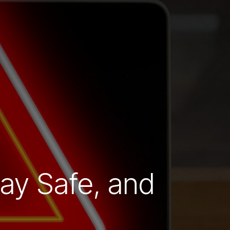
ay Safe, and