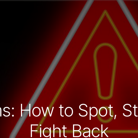
s: How to Spot, St
Fight Back