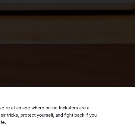
e're at an age where online tricksters are a
tricks, protect yourself, and fight back if you
safe.