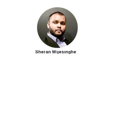
Sheran Wijesinghe
Market Researcher