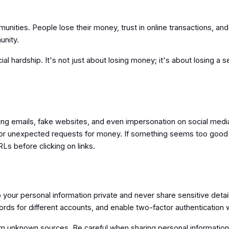
unities. People lose their money, trust in online transactions, a
unity.
ial hardship. It's not just about losing money; it's about losing a 
ng emails, fake websites, and even impersonation on social media. T
or unexpected requests for money. If something seems too good to 
RLs before clicking on links.
your personal information private and never share sensitive detail
ords for different accounts, and enable two-factor authenticatio
om unknown sources. Be careful when sharing personal information