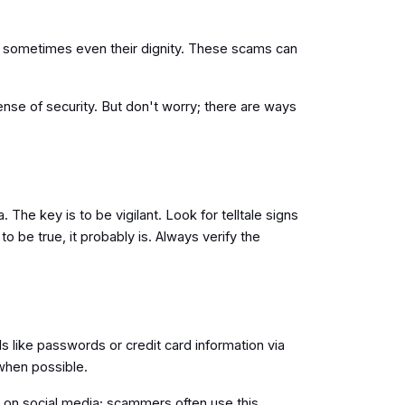
nd sometimes even their dignity. These scams can
sense of security. But don't worry; there are ways
he key is to be vigilant. Look for telltale signs
be true, it probably is. Always verify the
s like passwords or credit card information via
n when possible.
 on social media; scammers often use this