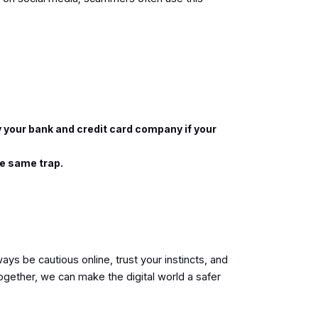
y your bank and credit card company if your
the same trap.
ays be cautious online, trust your instincts, and
ogether, we can make the digital world a safer