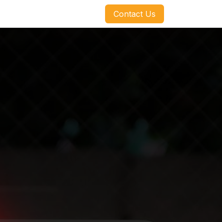
​​​​Contact Us