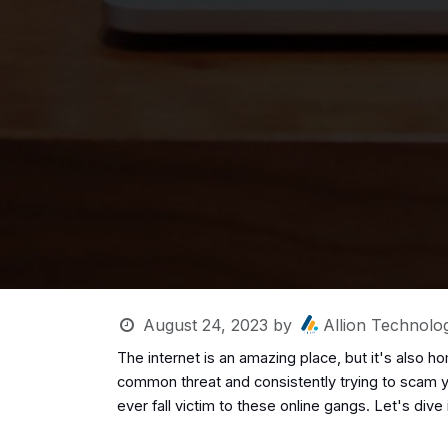
August 24, 2023
by
Allion Technolog
The internet is an amazing place, but it's also 
common threat and consistently trying to scam yo
ever fall victim to these online gangs. Let's dive