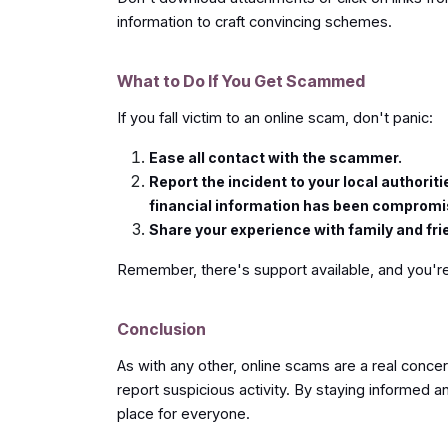
information to craft convincing schemes.
What to Do If You Get Scammed
If you fall victim to an online scam, don't panic:
Ease all contact with the scammer.
Report the incident to your local authori
financial information has been comprom
Share your experience with family and fri
Remember, there's support available, and you're
Conclusion
As with any other, online scams are a real concern
report suspicious activity. By staying informed 
place for everyone.