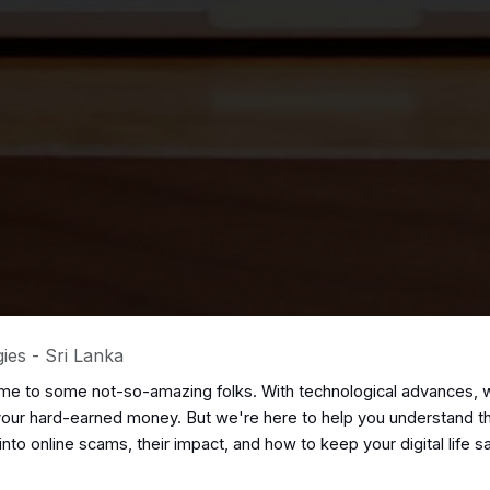
ies - Sri Lanka
home to some not-so-amazing folks. With technological advances, w
ur hard-earned money. But we're here to help you understand their 
 into online scams, their impact, and how to keep your digital life 