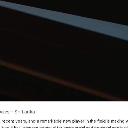
gies - Sri Lanka
es in recent years, and a remarkable new player in the field is making
lities. It has immense potential for commercial and personal applica