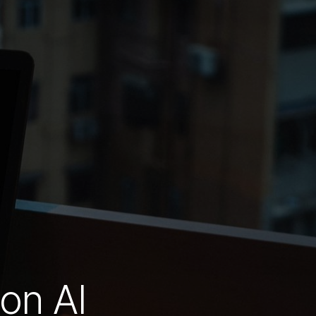
on AI