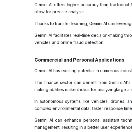
Gemini AI offers higher accuracy than traditiona
allow for precise analysis.
Thanks to transfer learning, Gemini AI can levera
Gemini AI facilitates real-time decision-making th
vehicles and online fraud detection.
Commercial and Personal Applications
Gemini AI has exciting potential in numerous indus
The finance sector can benefit from Gemini AI's r
making abilities make it ideal for analyzinglarge a
In autonomous systems like vehicles, drones, and
complex environmental data, faster response time
Gemini AI can enhance personal assistant techn
management, resulting in a better user experienc