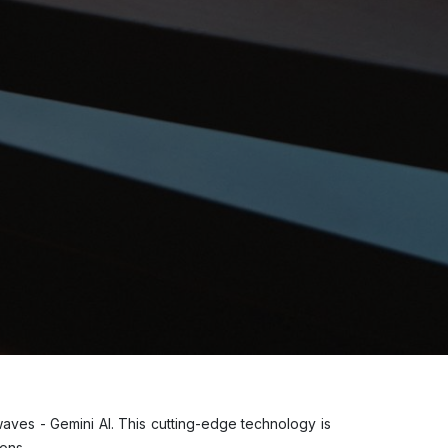
 waves - Gemini AI. This cutting-edge technology is
tions.