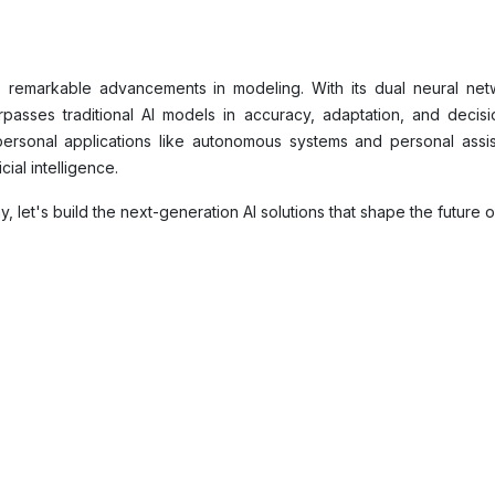
ts remarkable advancements in modeling. With its dual neural netwo
passes traditional AI models in accuracy, adaptation, and decisio
ersonal applications like autonomous systems and personal assist
cial intelligence.
let's build the next-generation AI solutions that shape the future of