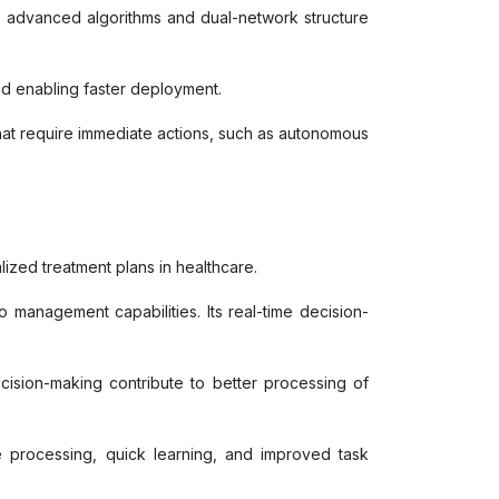
ts advanced algorithms and dual-network structure
and enabling faster deployment.
 that require immediate actions, such as autonomous
lized treatment plans in healthcare.
o management capabilities. Its real-time decision-
ecision-making contribute to better processing of
e processing, quick learning, and improved task