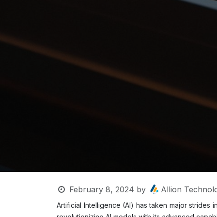
February 8, 2024
by
Allion Technolo
Artificial Intelligence (AI) has taken major strid
revolutionizing AI models with its advanced capabi