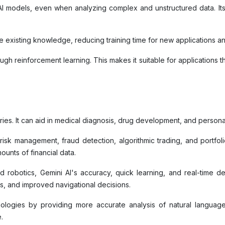
l AI models, even when analyzing complex and unstructured data. I
ge existing knowledge, reducing training time for new applications 
rough reinforcement learning. This makes it suitable for applications
tries. It can aid in medical diagnosis, drug development, and persona
isk management, fraud detection, algorithmic trading, and portfoli
mounts of financial data.
 robotics, Gemini AI's accuracy, quick learning, and real-time d
s, and improved navigational decisions.
ologies by providing more accurate analysis of natural languag
e.