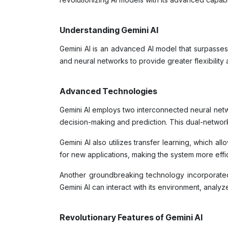
Understanding Gemini AI
Gemini AI is an advanced AI model that surpasses 
and neural networks to provide greater flexibility
Advanced Technologies
Gemini AI employs two interconnected neural netw
decision-making and prediction. This dual-network
Gemini AI also utilizes transfer learning, which a
for new applications, making the system more effi
Another groundbreaking technology incorporated 
Gemini AI can interact with its environment, anal
Revolutionary Features of Gemini AI