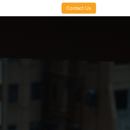
​​​​Contact Us