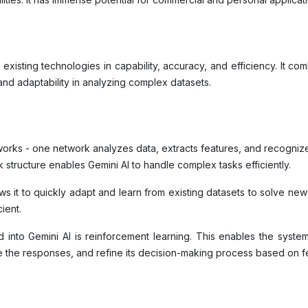
existing technologies in capability, accuracy, and efficiency. It co
 and adaptability in analyzing complex datasets.
orks - one network analyzes data, extracts features, and recognizes
 structure enables Gemini AI to handle complex tasks efficiently.
llows it to quickly adapt and learn from existing datasets to solve ne
cient.
into Gemini AI is reinforcement learning. This enables the syste
yze the responses, and refine its decision-making process based on