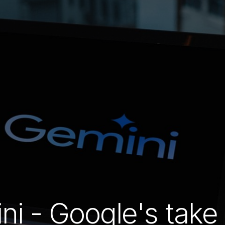
ni - Google's take 