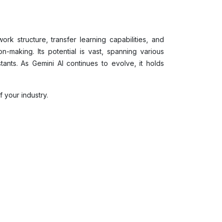
rk structure, transfer learning capabilities, and
n-making. Its potential is vast, spanning various
ants. As Gemini AI continues to evolve, it holds
 your industry.