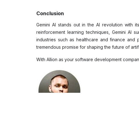
Conclusion
Gemini AI stands out in the AI revolution with i
reinforcement learning techniques, Gemini AI sur
industries such as healthcare and finance and p
tremendous promise for shaping the future of artifi
With Allion as your software development company, 
Sheran Wijesinghe
Market Researcher