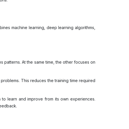
mbines machine learning, deep learning algorithms,
 patterns. At the same time, the other focuses on
w problems. This reduces the training time required
m to learn and improve from its own experiences.
 feedback.