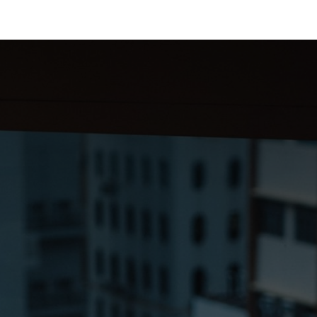
 Us
Resources
Careers
Jobs