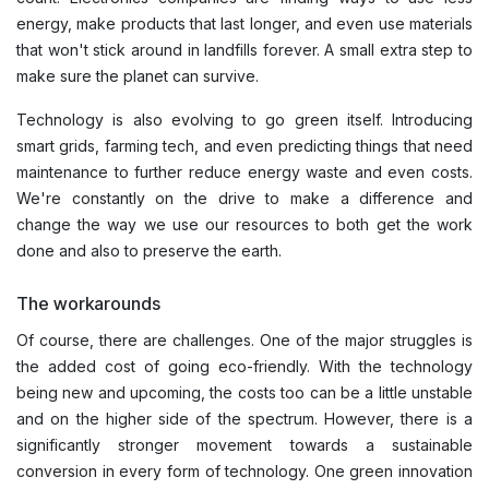
energy, make products that last longer, and even use materials
that won't stick around in landfills forever. A small extra step to
make sure the planet can survive.
Technology is also evolving to go green itself. Introducing
smart grids, farming tech, and even predicting things that need
maintenance to further reduce energy waste and even costs.
We're constantly on the drive to make a difference and
change the way we use our resources to both get the work
done and also to preserve the earth.
The workarounds
Of course, there are challenges. One of the major struggles is
the added cost of going eco-friendly. With the technology
being new and upcoming, the costs too can be a little unstable
and on the higher side of the spectrum. However, there is a
significantly stronger movement towards a sustainable
conversion in every form of technology. One green innovation