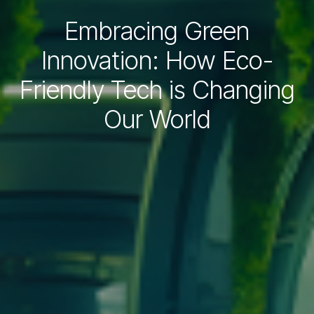
Embracing Green
Innovation: How Eco-
Friendly Tech is Changing
Our World