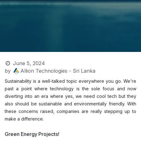
June 5, 2024
by
Allion Technologies - Sri Lanka
Sustainability is a well-talked topic everywhere you go. We're
past a point where technology is the sole focus and now
diverting into an era where yes, we need cool tech but they
also should be sustainable and environmentally friendly. With
these concerns raised, companies are really stepping up to
make a difference.
Green Energy Projects!