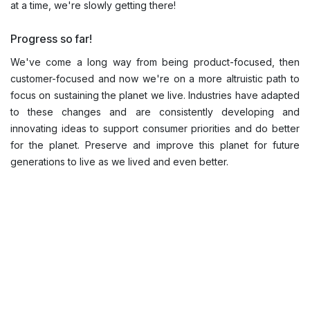
at a time, we're slowly getting there!
Progress so far!
We've come a long way from being product-focused, then
customer-focused and now we're on a more altruistic path to
focus on sustaining the planet we live. Industries have adapted
to these changes and are consistently developing and
innovating ideas to support consumer priorities and do better
for the planet. Preserve and improve this planet for future
generations to live as we lived and even better.