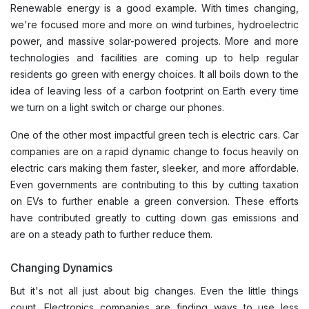
Renewable energy is a good example. With times changing,
we're focused more and more on wind turbines, hydroelectric
power, and massive solar-powered projects. More and more
technologies and facilities are coming up to help regular
residents go green with energy choices. It all boils down to the
idea of leaving less of a carbon footprint on Earth every time
we turn on a light switch or charge our phones.
One of the other most impactful green tech is electric cars. Car
companies are on a rapid dynamic change to focus heavily on
electric cars making them faster, sleeker, and more affordable.
Even governments are contributing to this by cutting taxation
on EVs to further enable a green conversion. These efforts
have contributed greatly to cutting down gas emissions and
are on a steady path to further reduce them.
Changing Dynamics
But it's not all just about big changes. Even the little things
count. Electronics companies are finding ways to use less