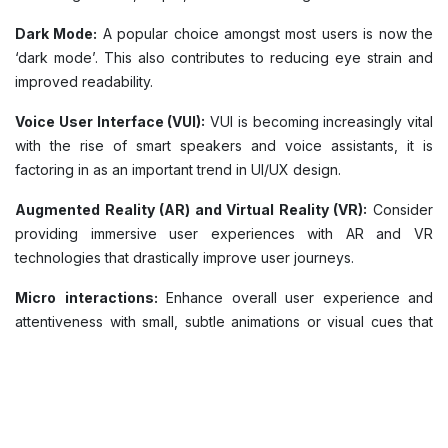
Dark Mode:
A popular choice amongst most users is now the
‘dark mode’. This also contributes to reducing eye strain and
improved readability.
Voice User Interface (VUI):
VUI is becoming increasingly vital
with the rise of smart speakers and voice assistants, it is
factoring in as an important trend in UI/UX design.
Augmented Reality (AR) and Virtual Reality (VR):
Consider
providing immersive user experiences with AR and VR
technologies that drastically improve user journeys.
Micro
interactions:
Enhance overall user experience and
attentiveness with small, subtle animations or visual cues that
provide frequent feedback to users.
Responsive Design:
Design interfaces that adapt to different
screen sizes and devices to provide consistent user
experience and improved accessibility.