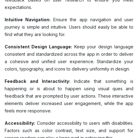
expectations.
Intuitive Navigation:
Ensure the app navigation and user
journey is simple and intuitive. Users should easily be able to
find what they are looking for.
Consistent Design Language:
Keep your design language
consistent and standardized across the app in order to deliver
a cohesive and unified user experience. Standardize your
colors, typography, and icons to delivery uniformity in design.
Feedback and Interactivity:
Indicate that something is
happening or is about to happen using visual ques and
feedback that are prompted by user actions. These interactive
elements deliver increased user engagement, while the app
feels more responsive.
Accessibility:
Consider accessibility to users with disabilities.
Factors such as color contrast, text size, and support for
screen readers can play a large part in achieving this.