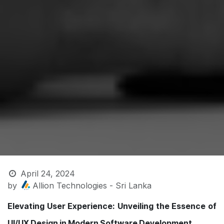
April 24, 2024
by
Allion Technologies - Sri Lanka
Elevating User Experience: Unveiling the Essence of
UI/UX Design in Modern Software Development