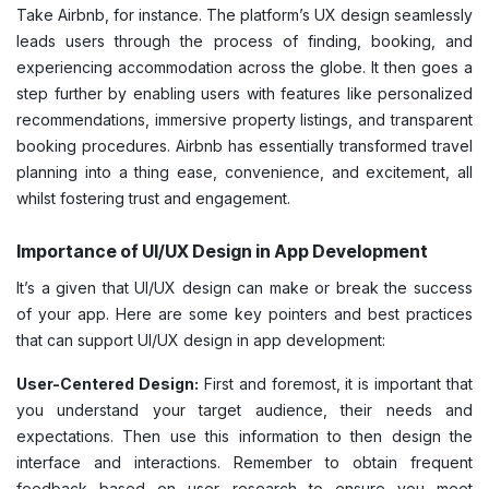
Take Airbnb, for instance. The platform’s UX design seamlessly
leads users through the process of finding, booking, and
experiencing accommodation across the globe. It then goes a
step further by enabling users with features like personalized
recommendations, immersive property listings, and transparent
booking procedures. Airbnb has essentially transformed travel
planning into a thing ease, convenience, and excitement, all
whilst fostering trust and engagement.
Importance of UI/UX Design in App Development
It’s a given that UI/UX design can make or break the success
of your app. Here are some key pointers and best practices
that can support UI/UX design in app development:
User-Centered Design:
First and foremost, it is important that
you understand your target audience, their needs and
expectations. Then use this information to then design the
interface and interactions. Remember to obtain frequent
feedback based on user research to ensure you meet