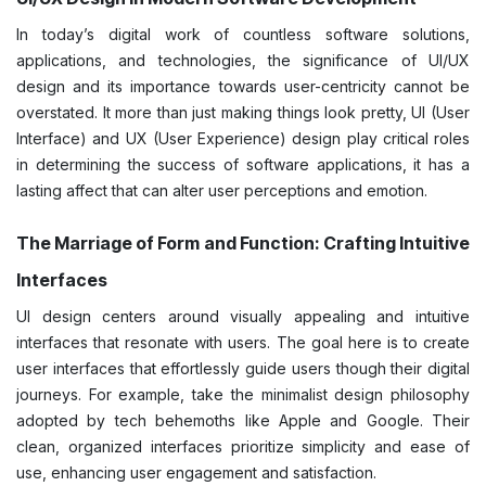
In today’s digital work of countless software solutions,
applications, and technologies, the significance of UI/UX
design and its importance towards user-centricity cannot be
overstated. It more than just making things look pretty, UI (User
Interface) and UX (User Experience) design play critical roles
in determining the success of software applications, it has a
lasting affect that can alter user perceptions and emotion.
The Marriage of Form and Function: Crafting Intuitive
Interfaces
UI design centers around visually appealing and intuitive
interfaces that resonate with users. The goal here is to create
user interfaces that effortlessly guide users though their digital
journeys. For example, take the minimalist design philosophy
adopted by tech behemoths like Apple and Google. Their
clean, organized interfaces prioritize simplicity and ease of
use, enhancing user engagement and satisfaction.