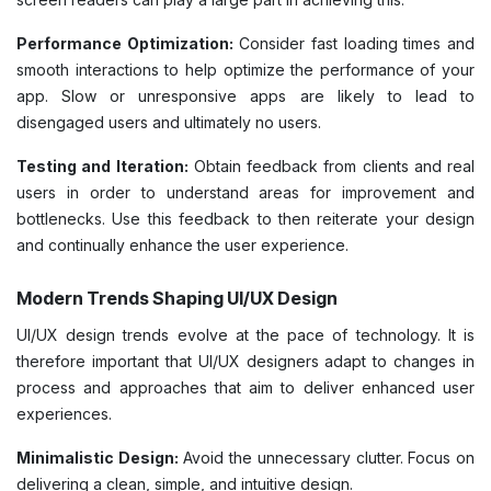
Performance Optimization:
Consider fast loading times and
smooth interactions to help optimize the performance of your
app. Slow or unresponsive apps are likely to lead to
disengaged users and ultimately no users.
Testing and Iteration:
Obtain feedback from clients and real
users in order to understand areas for improvement and
bottlenecks. Use this feedback to then reiterate your design
and continually enhance the user experience.
Modern Trends Shaping UI/UX Design
UI/UX design trends evolve at the pace of technology. It is
therefore important that UI/UX designers adapt to changes in
process and approaches that aim to deliver enhanced user
experiences.
Minimalistic Design:
Avoid the unnecessary clutter. Focus on
delivering a clean, simple, and intuitive design.