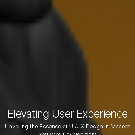
Elevating User Experience
Unveiling the Essence of UI/UX Design in Modern
Software Development