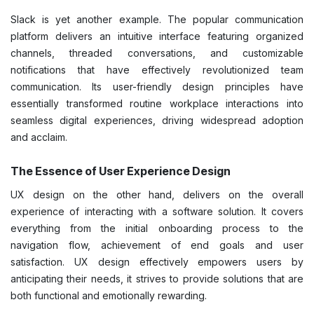
Slack is yet another example. The popular communication
platform delivers an intuitive interface featuring organized
channels, threaded conversations, and customizable
notifications that have effectively revolutionized team
communication. Its user-friendly design principles have
essentially transformed routine workplace interactions into
seamless digital experiences, driving widespread adoption
and acclaim.
The Essence of User Experience Design
UX design on the other hand, delivers on the overall
experience of interacting with a software solution. It covers
everything from the initial onboarding process to the
navigation flow, achievement of end goals and user
satisfaction. UX design effectively empowers users by
anticipating their needs, it strives to provide solutions that are
both functional and emotionally rewarding.