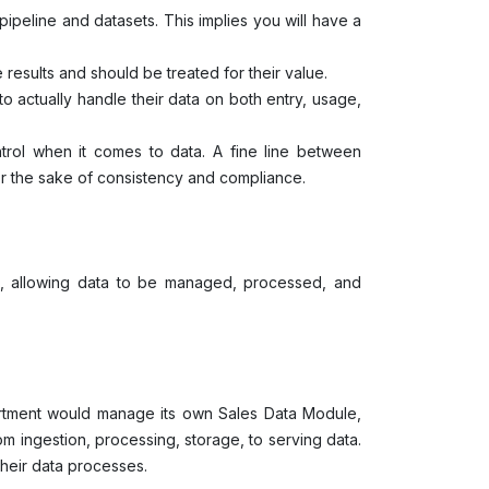
ipeline and datasets. This implies you will have a
e results and should be treated for their value.
 actually handle their data on both entry, usage,
trol when it comes to data. A fine line between
for the sake of consistency and compliance.
, allowing data to be managed, processed, and
artment would manage its own Sales Data Module,
m ingestion, processing, storage, to serving data.
their data processes.