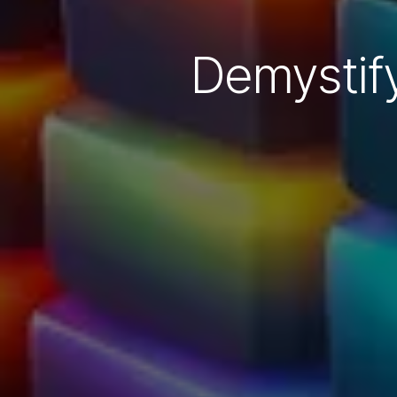
Demystif