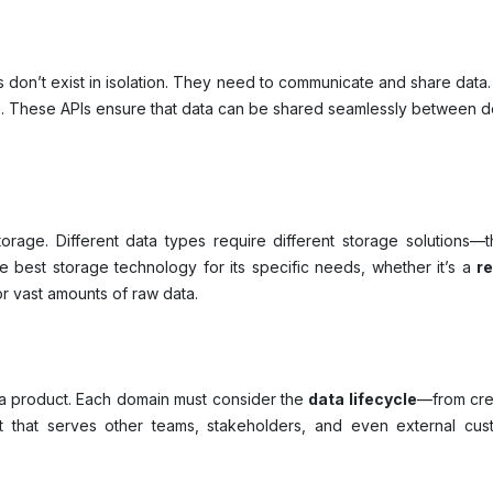
don’t exist in isolation. They need to communicate and share data.
)
. These APIs ensure that data can be shared seamlessly between d
torage. Different data types require different storage solutions
best storage technology for its specific needs, whether it’s a
r
r vast amounts of raw data.
s a product. Each domain must consider the
data lifecycle
—from cre
 that serves other teams, stakeholders, and even external custo