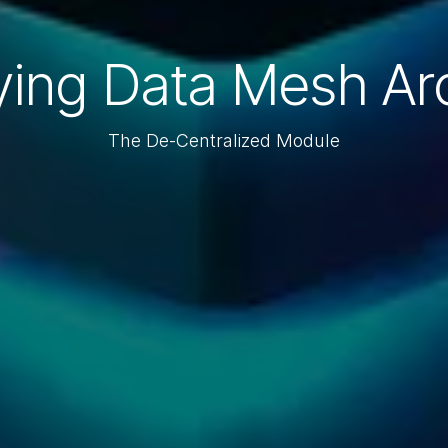
ying Data Mesh Arc
The De-Centralized Module