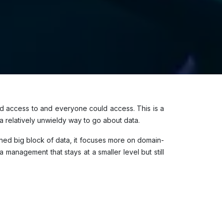
ad access to and everyone could access. This is a
 relatively unwieldy way to go about data.
ed big block of data, it focuses more on domain-
management that stays at a smaller level but still