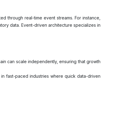
d through real-time event streams. For instance,
ory data. Event-driven architecture specializes in
ain can scale independently, ensuring that growth
al in fast-paced industries where quick data-driven
for more robust and resilient data architecture.
omain experts to take control, leading to better
e contained to a level by ensuring there are core