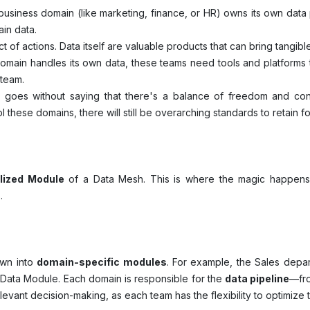
usiness domain (like marketing, finance, or HR) owns its own data p
ain data.
t of actions. Data itself are valuable products that can bring tangibl
main handles its own data, these teams need tools and platforms to
 team.
t goes without saying that there's a balance of freedom and con
 these domains, there will still be overarching standards to retain 
lized Module
of a Data Mesh. This is where the magic happens
s.
own into
domain-specific modules
. For example, the Sales dep
 Data Module. Each domain is responsible for the
data pipeline
—fro
evant decision-making, as each team has the flexibility to optimize 