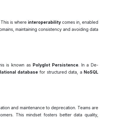
 This is where
interoperability
comes in, enabled
omains, maintaining consistency and avoiding data
—this is known as
Polyglot Persistence
. In a De-
elational database
for structured data, a
NoSQL
ation and maintenance to deprecation. Teams are
mers. This mindset fosters better data quality,