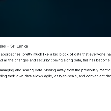
ies - Sri Lanka
ed approaches, pretty much like a big block of data that everyone h
 all the changes and security coming along data, this has become a
anaging and scaling data. Moving away from the previously mention
ng their own data allows agile, easy-to-scale, and convenient data 