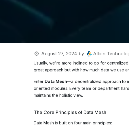
August 27, 2024
by
Allion Technolog
Usually, we're more inclined to go for centraliz
great approach but with how much data we use and
Enter
Data Mesh
—a decentralized approach to m
oriented modules. Every team or department handli
maintains the holistic view.
The Core Principles of Data Mesh
Data Mesh is built on four main principles: