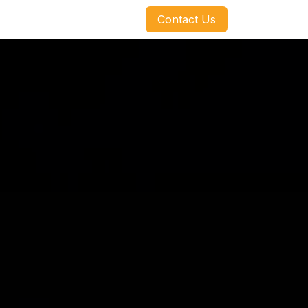
​​​​Contact Us