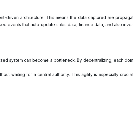
-driven architecture. This means the data captured are propagate
d events that auto-update sales data, finance data, and also invent
lized system can become a bottleneck. By decentralizing, each dom
ut waiting for a central authority. This agility is especially cruci
, the entire system doesn’t come to a halt. Decentralization allows 
ta than the people who use it daily? Decentralization empowers d
re consistency, governance, and integration. However, this can b