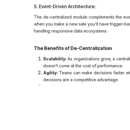
5. Event-Driven Architecture:
The de-centralized module complements the event
when you make a new sale you'll have trigger-base
handling responsive data ecosystems.
The Benefits of De-Centralization
Scalability:
As organizations grow, a centra
doesn’t come at the cost of performance.
Agility:
Teams can make decisions faster witho
decisions are a competitive advantage.
Resilience:
If one module encounters an issue
Domain Expertise:
Who better to manage da
data accuracy and relevance.
Challenges to Consider
The biggest challenges in running data domains a