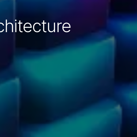
hitecture