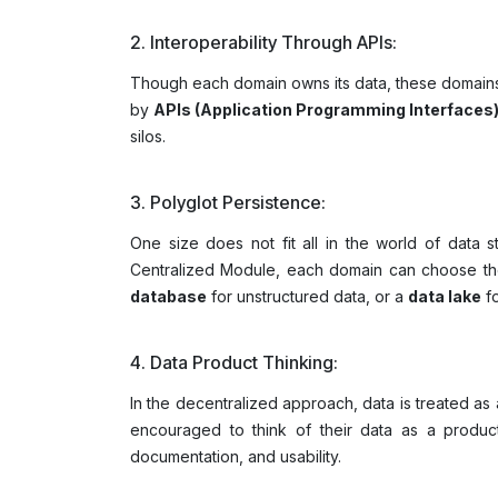
2. Interoperability Through APIs:
Though each domain owns its data, these domains 
by
APIs (Application Programming Interfaces
silos.
3. Polyglot Persistence:
One size does not fit all in the world of data s
Centralized Module, each domain can choose the 
database
for unstructured data, or a
data lake
fo
4. Data Product Thinking:
In the decentralized approach, data is treated a
encouraged to think of their data as a product
documentation, and usability.