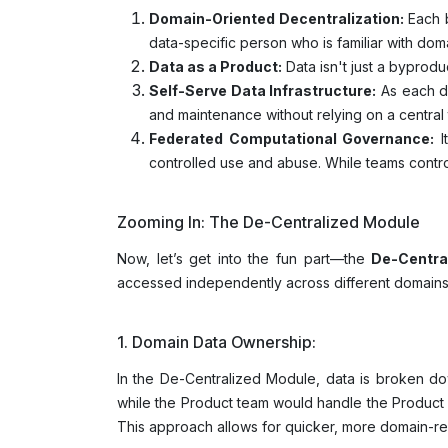
Domain-Oriented Decentralization:
Each b
data-specific person who is familiar with dom
Data as a Product:
Data isn't just a byproduc
Self-Serve Data Infrastructure:
As each do
and maintenance without relying on a central
Federated Computational Governance:
I
controlled use and abuse. While teams control
Zooming In: The De-Centralized Module
Now, let’s get into the fun part—the
De-Centra
accessed independently across different domain
1. Domain Data Ownership:
In the De-Centralized Module, data is broken d
while the Product team would handle the Product
This approach allows for quicker, more domain-rel