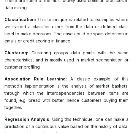
These are some of the most widely used common practices in
data mining:
Classification:
This technique is related to examples where
we trained a classifier either from the data or defined class
label to make decisions. The case could be spam detection in
emails or credit scoring in finance.
Clustering:
Clustering groups data points with the same
characteristics, and is mostly used in market segmentation or
customer profiling.
Association Rule Learning:
A classic example of this
method’s implementation is the analysis of market baskets,
through which the interdependencies between items are
found, e.g. bread with butter, hence customers buying them
together.
Regression Analysis:
Using this technique, one can make a
prediction of a continuous value based on the history of data,