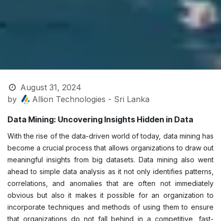
August 31, 2024
by
Allion Technologies - Sri Lanka
Data Mining: Uncovering Insights Hidden in Data
With the rise of the data-driven world of today, data mining has
become a crucial process that allows organizations to draw out
meaningful insights from big datasets. Data mining also went
ahead t​o simple data analysis as it not only identifies patterns,
correlations, and anomalies that are often not immediately
obvious but also it makes it possible for an organization to
incorporate techniq​ues and methods of using them to ensure
that organizations do not fall behind in a competitive, fast-