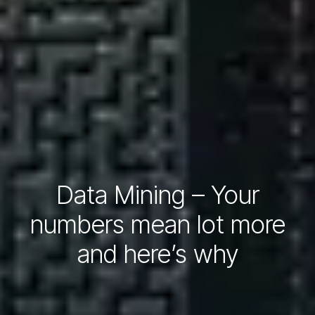
Data Mining – Your
numbers mean lot more
and here’s why