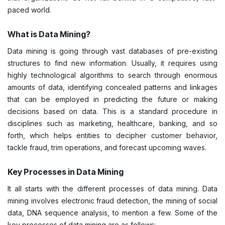
paced world.
What is Data Mining?
Data mining is going through vast databases of pre-existing
structures to find new information. Usually, it requires using
highly technological algorithms to search through enormous
amounts of data, identifying concealed patterns and linkages
that can be employed in predicting the future or making
decisions based on data. This is a standard procedure in
disciplines such as marketing, healthcare, banking, and so
forth, which helps entities to decipher customer behavior,
tackle fraud, trim operations, and forecast upcoming waves.
Key Processes in Data Mining
It all starts with the different processes of data mining. Data
mining involves electronic fraud detection, the mining of social
data, DNA sequence analysis, to mention a few. Some of the
key processes of data mining are as follows: