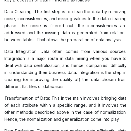
Data Cleaning: The first step is to clean the data by removing
noise, inconsistencies, and missing values. In the data cleaning
phase, the noise is filtered out, the inconsistencies are
addressed and the missing data is generated from relations
between tables. That allows the preparation of data analysis.
Data Integration: Data often comes from various sources.
Integration is a major route in data mining when you have to
deal with data centralization, and hence, companies' difficulty
in understanding their business data. Integration is the step in
cleaning (or improving the quality of) the data chosen from
different flat files or databases.
Transformation of Data: This in the main involves bringing data
of each attribute within a specific range, and it involves the
other methods described above in the case of normalization.
Hence, the normalization and generalization come into play.
Data Reduction: To manage and analyze data efficiently, data