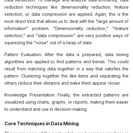
reduction techniques like dimensionality reduction, feature
selection, or data compression are applied. Again, this is the
most direct trick that allows us to deal with the "large amount of
information" problem. "Dimensionality reduction," "feature
selection," and "data compression" are very positive ways of
squeezing the "noise" out of a heap of data.
Pattern Evaluation: After the data is prepared, data mining
algorithms are applied to find patterns and trends. This could
result from matching data together in a way that satisfies the
pattern. Clustering together the like items and separating the
others reduce their distance and make them appear closer.
Knowledge Presentation: Finally, the extracted patterns are
visualized using charts, graphs, or reports, making them easier
to understand and use in decision-making.
Core Techniques in Data Mining