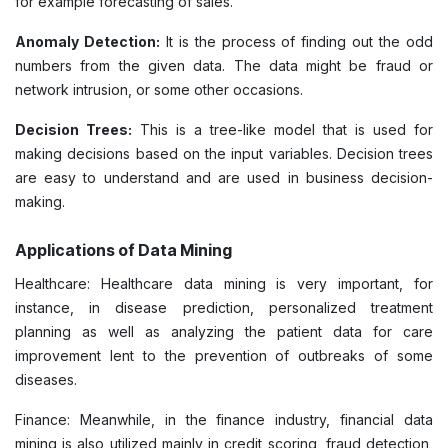
for example forecasting of sales.
Anomaly Detection:
It is the process of finding out the odd
numbers from the given data. The data might be fraud or
network intrusion, or some other occasions.
Decision Trees:
This is a tree-like model that is used for
making decisions based on the input variables. Decision trees
are easy to understand and are used in business decision-
making.
Applications of Data Mining
Healthcare: Healthcare data mining is very important, for
instance, in disease prediction, personalized treatment
planning as well as analyzing the patient data for care
improvement lent to the prevention of outbreaks of some
diseases.
Finance: Meanwhile, in the finance industry, financial data
mining is also utilized mainly in credit scoring, fraud detection,