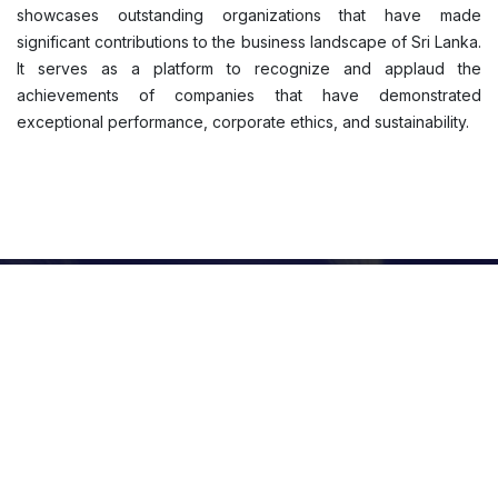
showcases outstanding organizations that have made
significant contributions to the business landscape of Sri Lanka.
It serves as a platform to recognize and applaud the
achievements of companies that have demonstrated
exceptional performance, corporate ethics, and sustainability.