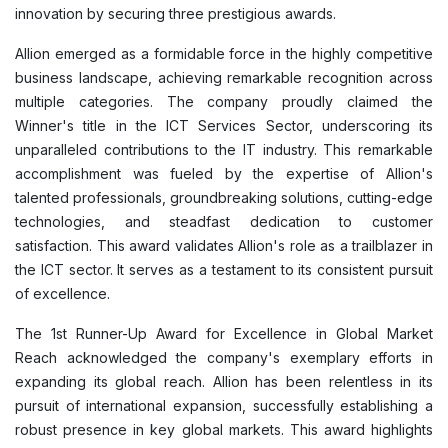
innovation by securing three prestigious awards.
Allion emerged as a formidable force in the highly competitive
business landscape, achieving remarkable recognition across
multiple categories. The company proudly claimed the
Winner's title in the ICT Services Sector, underscoring its
unparalleled contributions to the IT industry. This remarkable
accomplishment was fueled by the expertise of Allion's
talented professionals, groundbreaking solutions, cutting-edge
technologies, and steadfast dedication to customer
satisfaction. This award validates Allion's role as a trailblazer in
the ICT sector. It serves as a testament to its consistent pursuit
of excellence.
The 1st Runner-Up Award for Excellence in Global Market
Reach acknowledged the company's exemplary efforts in
expanding its global reach. Allion has been relentless in its
pursuit of international expansion, successfully establishing a
robust presence in key global markets. This award highlights