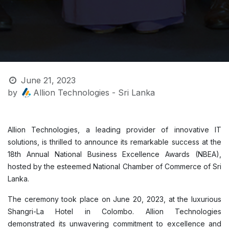
June 21, 2023
by
Allion Technologies - Sri Lanka
Allion Technologies, a leading provider of innovative IT
solutions, is thrilled to announce its remarkable success at the
18th Annual National Business Excellence Awards (NBEA),
hosted by the esteemed National Chamber of Commerce of Sri
Lanka.
The ceremony took place on June 20, 2023, at the luxurious
Shangri-La Hotel in Colombo. Allion Technologies
demonstrated its unwavering commitment to excellence and