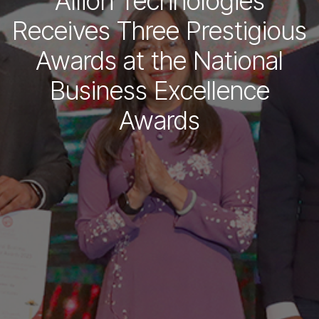
Allion Technologies
Receives Three Prestigious
Awards at the National
Business Excellence
Awards