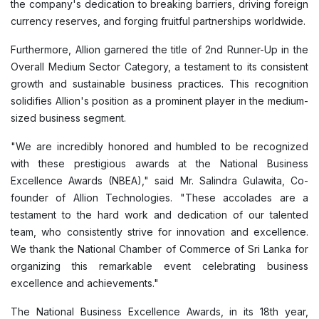
the company's dedication to breaking barriers, driving foreign
currency reserves, and forging fruitful partnerships worldwide.
Furthermore, Allion garnered the title of 2nd Runner-Up in the
Overall Medium Sector Category, a testament to its consistent
growth and sustainable business practices. This recognition
solidifies Allion's position as a prominent player in the medium-
sized business segment.
"We are incredibly honored and humbled to be recognized
with these prestigious awards at the National Business
Excellence Awards (NBEA)," said Mr. Salindra Gulawita, Co-
founder of Allion Technologies. "These accolades are a
testament to the hard work and dedication of our talented
team, who consistently strive for innovation and excellence.
We thank the National Chamber of Commerce of Sri Lanka for
organizing this remarkable event celebrating business
excellence and achievements."
The National Business Excellence Awards, in its 18th year,