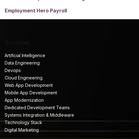
Employment Hero Payroll
Services
Artificial Intelligence
Data Engineering
Devops
Cloud Engineering
Web App Development
Mobile App Development
App Modernization
Dedicated Development Teams
Systems Integration & Middleware
Technology Stack
Digital Marketing