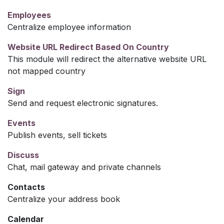
Employees
Centralize employee information
Website URL Redirect Based On Country
This module will redirect the alternative website URL
not mapped country
Sign
Send and request electronic signatures.
Events
Publish events, sell tickets
Discuss
Chat, mail gateway and private channels
Contacts
Centralize your address book
Calendar