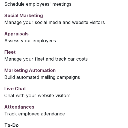
Schedule employees' meetings
Social Marketing
Manage your social media and website visitors
Appraisals
Assess your employees
Fleet
Manage your fleet and track car costs
Marketing Automation
Build automated mailing campaigns
Live Chat
Chat with your website visitors
Attendances
Track employee attendance
To-Do