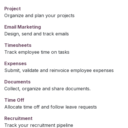
Project
Organize and plan your projects
Email Marketing
Design, send and track emails
Timesheets
Track employee time on tasks
Expenses
Submit, validate and reinvoice employee expenses
Documents
Collect, organize and share documents.
Time Off
Allocate time off and follow leave requests
Recruitment
Track your recruitment pipeline