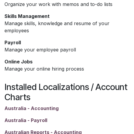
Organize your work with memos and to-do lists
Skills Management
Manage skills, knowledge and resume of your
employees
Payroll
Manage your employee payroll
Online Jobs
Manage your online hiring process
Installed Localizations / Account
Charts
Australia - Accounting
Australia - Payroll
Australian Reports - Accounting