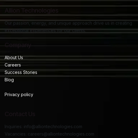
Allion Technologies
Our passion, energy, and unique approach drive us in creating
exceptional experiences for our clients.
Company
About Us
Careers
Success Stories
Blog
Privacy policy
Contact Us
Inquiries: info@alliontechnologies.com
Vacancies: careers@alliontechnologies.com