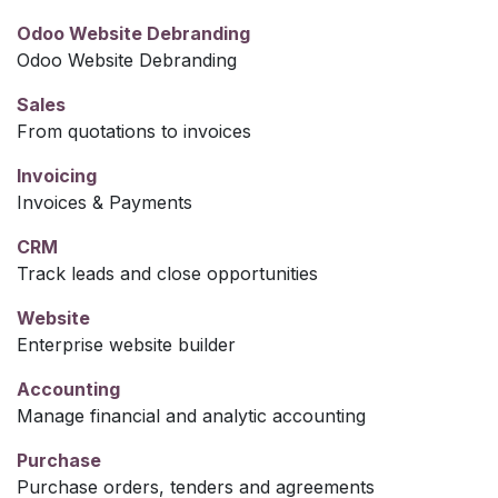
Odoo Website Debranding
Odoo Website Debranding
Sales
From quotations to invoices
Invoicing
Invoices & Payments
CRM
Track leads and close opportunities
Website
Enterprise website builder
Accounting
Manage financial and analytic accounting
Purchase
Purchase orders, tenders and agreements