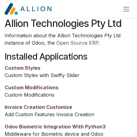
Skip to Content
Allion Technologies Pty Ltd
Information about the Allion Technologies Pty Ltd
instance of Odoo, the
Open Source ERP
.
Installed Applications
Custom Styles
Custom Styles with Swiffy Slider
Custom Modifications
Custom Modifications
Invoice Creation Customize
Add Custom Features Invoice Creation
Odoo Biometric Integration With Python3
Middleware for Biometric device and Odoo