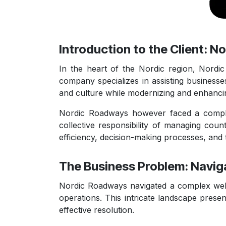
Introduction to the Client: 
In the heart of the Nordic region, Nord
company specializes in assisting businesses
and culture while modernizing and enhancin
Nordic Roadways however faced a complex 
collective responsibility of managing coun
efficiency, decision-making processes, and 
The Business Problem: Navig
Nordic Roadways navigated a complex web of
operations. This intricate landscape prese
effective resolution.