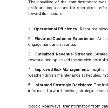
The unveiling of the data dashboard was 
profound implications for operations, effic
toward its mission:
1.
Operational Efficiency:
Resource alloca
2.
Elevated Customer Experience:
Antici
engagement and revenue.
3.
Optimized Revenue Streams:
Strateg
revenue and optimized the service portfolio
4.
Improved Risk Management:
Insights 
weather-driven maintenance schedules, mitig
5.
Informed Strategic Decisions:
The insi
informed, forward-thinking strategic decisio
Nordic Roadways' transformation from data 