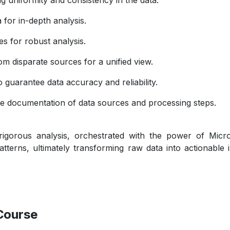
 for in-depth analysis.
 for robust analysis.
m disparate sources for a unified view.
o guarantee data accuracy and reliability.
 documentation of data sources and processing steps.
rigorous analysis, orchestrated with the power of Micr
atterns, ultimately transforming raw data into actionable
Course