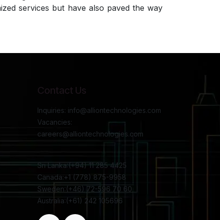
imized services but have also paved the way
Contact Us
Inquiries: info@alliontechnologies.com
Vacancies:
careers@alliontechnologies.com
Sri Lanka:(+94) 11 285 4425
Canada:+1 (778) 875-9958
Sweden:(+46) 72-596 70 60
Australia:(+61) 242 105696