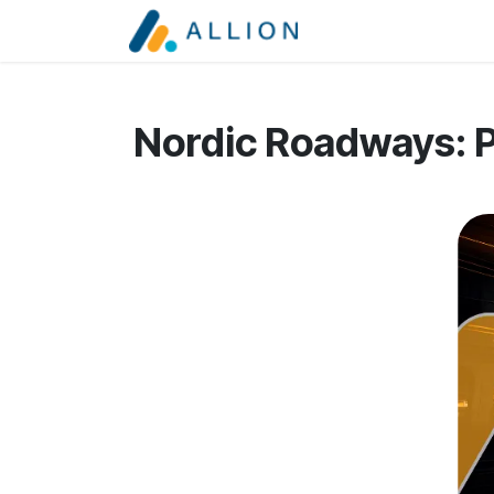
Skip to Content
Services
About
Nordic Roadways: P