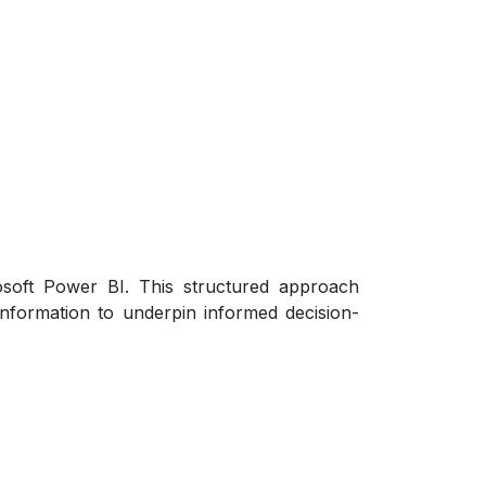
osoft Power BI. This structured approach
 information to underpin informed decision-