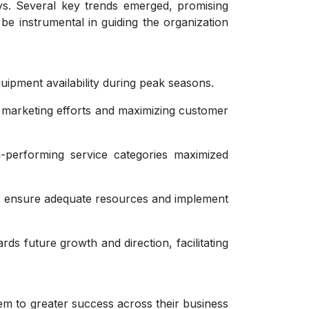
ys. Several key trends emerged, promising
 be instrumental in guiding the organization
uipment availability during peak seasons.
 marketing efforts and maximizing customer
gh-performing service categories maximized
o ensure adequate resources and implement
ds future growth and direction, facilitating
em to greater success across their business