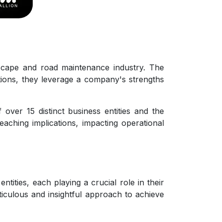
scape and road maintenance industry. The
sitions, they leverage a company's strengths
ver 15 distinct business entities and the
eaching implications, impacting operational
ities, each playing a crucial role in their
ticulous and insightful approach to achieve