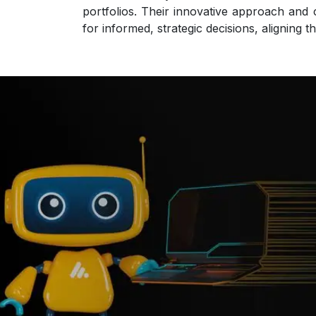
portfolios. Their innovative approach and 
for informed, strategic decisions, aligning t