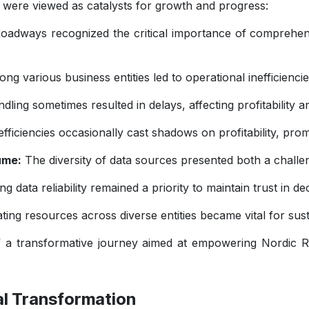
 were viewed as catalysts for growth and progress:
adways recognized the critical importance of comprehensiv
ng various business entities led to operational inefficiencies
ling sometimes resulted in delays, affecting profitability
fficiencies occasionally cast shadows on profitability, prom
ume:
The diversity of data sources presented both a challe
g data reliability remained a priority to maintain trust in d
cating resources across diverse entities became vital for su
 a transformative journey aimed at empowering Nordic R
tal Transformation