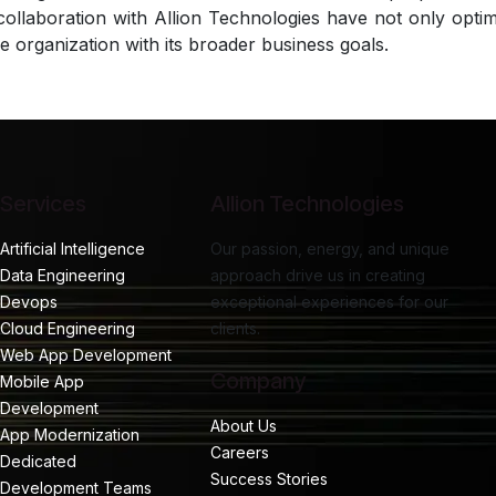
collaboration with Allion Technologies have not only opt
he organization with its broader business goals.
Services
Allion Technologies
Artificial Intelligence
Our passion, energy, and unique
Data Engineering
approach drive us in creating
Devops
exceptional experiences for our
Cloud Engineering
clients.
Web App Development
Company
Mobile App
Development
About Us
App Modernization
Careers
Dedicated
Success Stories
Development Teams