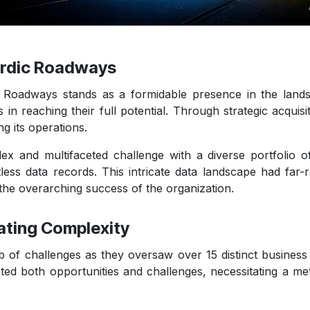
Nordic Roadways
ic Roadways stands as a formidable presence in the land
 in reaching their full potential. Through strategic acqui
g its operations.
and multifaceted challenge with a diverse portfolio of o
tless data records. This intricate data landscape had far-r
the overarching success of the organization.
ating Complexity
 challenges as they oversaw over 15 distinct business ent
nted both opportunities and challenges, necessitating a me