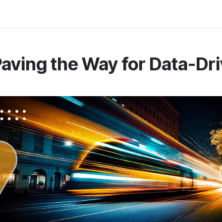
 Us
Resources
Careers
Jobs
aving the Way for Data-Dr