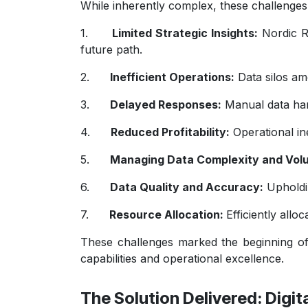
While inherently complex, these challenges
1.
Limited Strategic Insights:
Nordic Ro
future path.
2.
Inefficient Operations:
Data silos amo
3.
Delayed Responses:
Manual data hand
4.
Reduced Profitability:
Operational ine
5.
Managing Data Complexity and Vol
6.
Data Quality and Accuracy:
Upholdin
7.
Resource Allocation:
Efficiently allo
These challenges marked the beginning of
capabilities and operational excellence.
The Solution Delivered: Digi