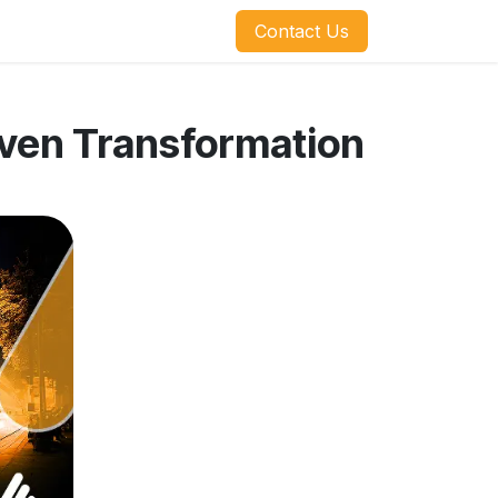
​​​​Contact Us
iven Transformation