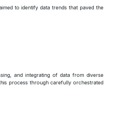
med to identify data trends that paved the
ssing, and integrating of data from diverse
this process through carefully orchestrated