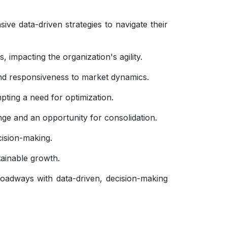
e data-driven strategies to navigate their
, impacting the organization's agility.
 and responsiveness to market dynamics.
pting a need for optimization.
nge and an opportunity for consolidation.
ecision-making.
stainable growth.
oadways with data-driven, decision-making