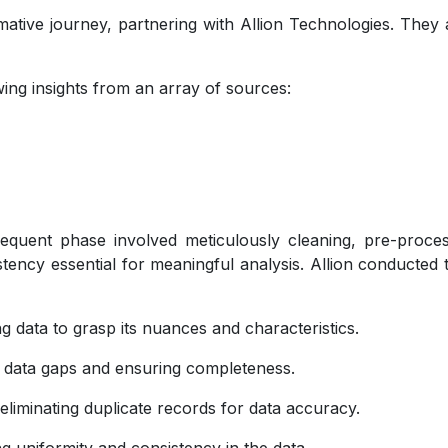
ive journey, partnering with Allion Technologies. They ai
awing insights from an array of sources:
bsequent phase involved meticulously cleaning, pre-proce
ency essential for meaningful analysis. Allion conducted 
ng data to grasp its nuances and characteristics.
 data gaps and ensuring completeness.
liminating duplicate records for data accuracy.
g uniformity and consistency in the data.