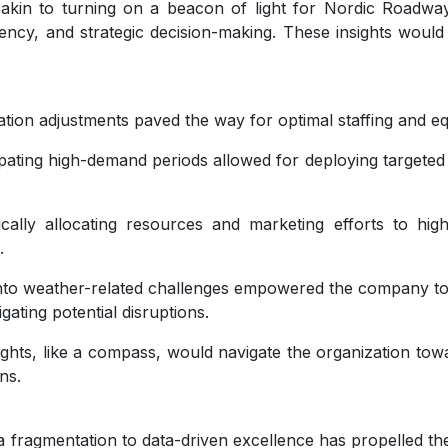
akin to turning on a beacon of light for Nordic Roadwa
iency, and strategic decision-making. These insights would
tion adjustments paved the way for optimal staffing and eq
pating high-demand periods allowed for deploying targeted
ically allocating resources and marketing efforts to hi
.
into weather-related challenges empowered the company t
ating potential disruptions.
ghts, like a compass, would navigate the organization towar
ns.
fragmentation to data-driven excellence has propelled th