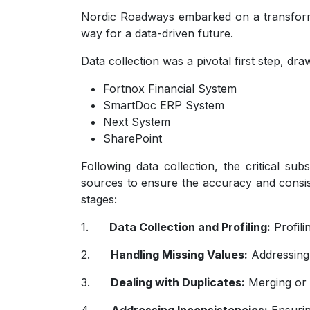
Nordic Roadways embarked on a transformat
way for a data-driven future.
Data collection was a pivotal first step, dr
Fortnox Financial System
SmartDoc ERP System
Next System
SharePoint
Following data collection, the critical su
sources to ensure the accuracy and consist
stages:
1.
Data Collection and Profiling:
Profili
2.
Handling Missing Values:
Addressing
3.
Dealing with Duplicates:
Merging or e
4.
Addressing Inconsistencies:
Ensurin