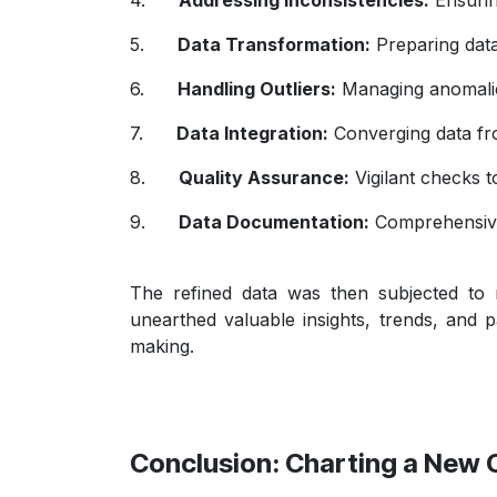
5.
Data Transformation:
Preparing data
6.
Handling Outliers:
Managing anomalies
7.
Data Integration:
Converging data fro
8.
Quality Assurance:
Vigilant checks t
9.
Data Documentation:
Comprehensive
The refined data was then subjected to 
unearthed valuable insights, trends, and p
making.
Conclusion: Charting a New 