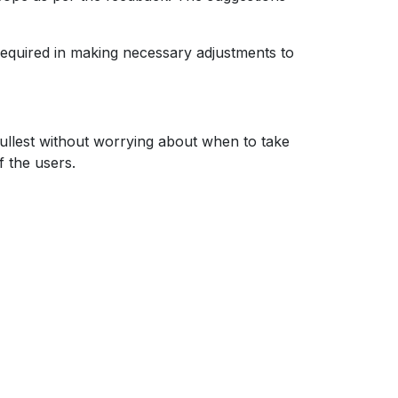
s required in making necessary adjustments to
fullest without worrying about when to take
f the users.