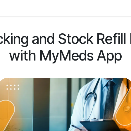
 Us
Resources
Careers
Jobs
king and Stock Refil
with MyMeds App