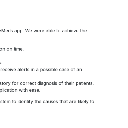
MyMeds app. We were able to achieve the
on on time.
s.
eceive alerts in a possible case of an
tory for correct diagnosis of their patients.
lication with ease.
m to identify the causes that are likely to