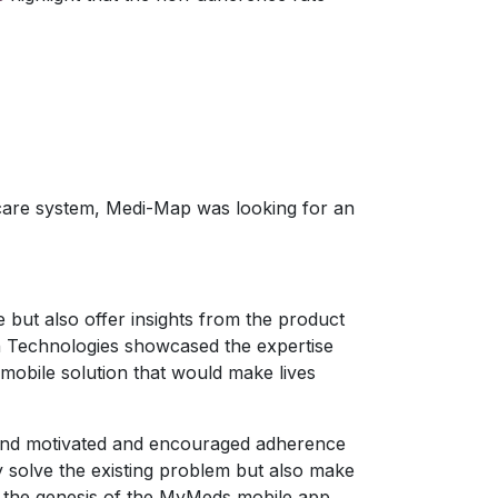
hcare system, Medi-Map was looking for an
 but also offer insights from the product
ion Technologies showcased the expertise
 mobile solution that would make lives
 and motivated and encouraged adherence
nly solve the existing problem but also make
to the genesis of the MyMeds mobile app.