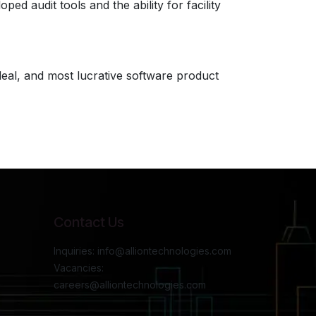
d audit tools and the ability for facility
ideal, and most lucrative software product
Contact Us
Inquiries: info@alliontechnologies.com
Vacancies:
careers@alliontechnologies.com