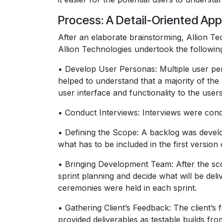
Process: A Detail-Oriented A
After an elaborate brainstorming, Allion T
Allion Technologies undertook the followi
• Develop User Personas: Multiple user per
helped to understand that a majority of the
user interface and functionality to the users
• Conduct Interviews: Interviews were condu
• Defining the Scope: A backlog was develop
what has to be included in the first version 
• Bringing Development Team: After the sco
sprint planning and decide what will be de
ceremonies were held in each sprint.
• Gathering Client’s Feedback: The client
provided deliverables as testable builds f