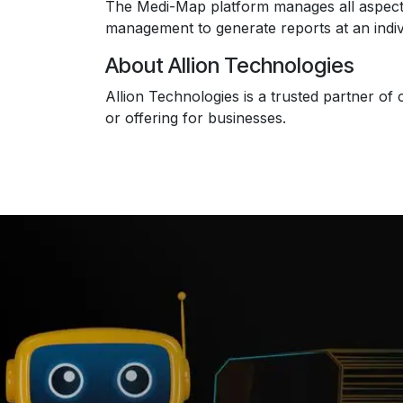
The Medi-Map platform manages all aspects of
management to generate reports at an individ
About Allion Technologies
Allion Technologies is a trusted partner of 
or offering for businesses.