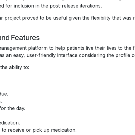
 for inclusion in the post-release iterations.
r project proved to be useful given the flexibility that wa
and Features
agement platform to help patients live their lives to the 
as an easy, user-friendly interface considering the profile o
e ability to:
due.
.
for the day.
dication.
to receive or pick up medication.