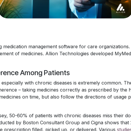
 medication management software for care organizations. 
gement of medicines. Allion Technologies developed MyMe
erence Among Patients
especially with chronic diseases is extremely common. The
herence – taking medicines correctly as prescribed by the 
edicines on time, but also follow the directions of usage 
y, 50-60% of patients with chronic diseases miss their do
ucted by Boston Consultant Group and Cigna shows that 24
e prescription filled, picked up, or delivered. Various
studie