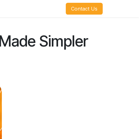
​​​​Contact Us
l Made Simpler