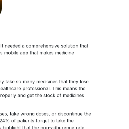
It needed a comprehensive solution that
ds mobile app that makes medicine
y take so many medicines that they lose
healthcare professional. This means the
properly and get the stock of medicines
ses, take wrong doses, or discontinue the
% of patients forget to take the
s
highlight that the non-adherence rate