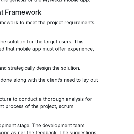
nt Framework
amework to meet the project requirements.
e solution for the target users. This
ted that mobile app must offer experience,
d strategically design the solution.
done along with the client’s need to lay out
cture to conduct a thorough analysis for
nt process of the project, scrum
elopment stage. The development team
scope as per the feedback. The suggestions