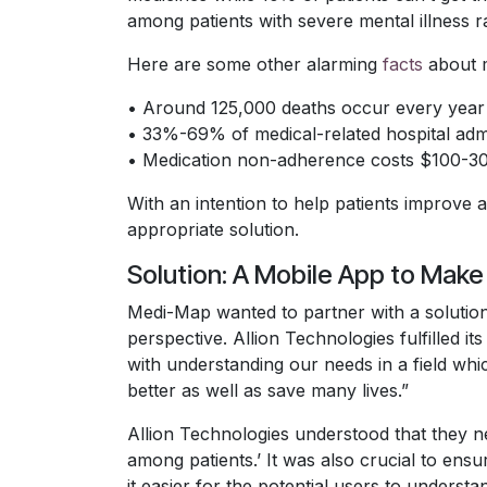
among patients with severe mental illness 
Here are some other alarming
facts
about 
• Around 125,000 deaths occur every year 
• 33%-69% of medical-related hospital adm
• Medication non-adherence costs $100-300 
With an intention to help patients improve
appropriate solution.
Solution: A Mobile App to Mak
Medi-Map wanted to partner with a solution
perspective. Allion Technologies fulfilled 
with understanding our needs in a field whi
better as well as save many lives.”
Allion Technologies understood that they 
among patients.’ It was also crucial to ensu
it easier for the potential users to unders