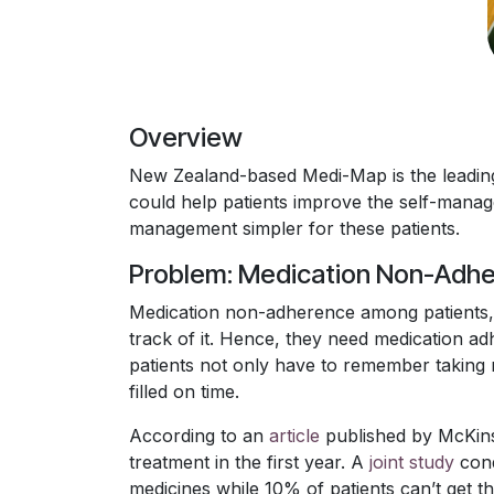
Overview
New Zealand-based Medi-Map is the leading
could help patients improve the self-mana
management simpler for these patients.
Problem: Medication Non-Adh
Medication non-adherence among patients, 
track of it. Hence, they need medication ad
patients not only have to remember taking m
filled on time.
According to an
article
published by McKinse
treatment in the first year. A
joint study
cond
medicines while 10% of patients can’t get th