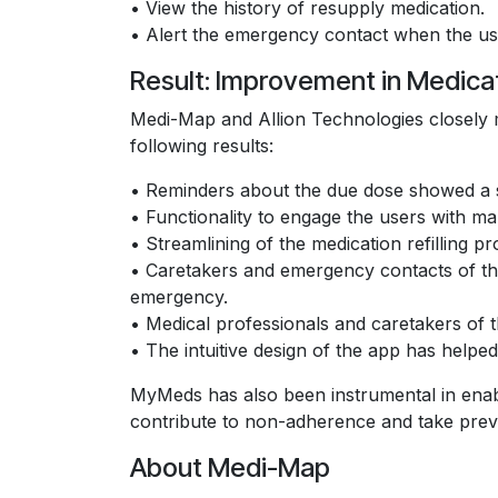
• View the history of resupply medication.
• Alert the emergency contact when the user
Result: Improvement in Medic
Medi-Map and Allion Technologies closely 
following results:
• Reminders about the due dose showed a s
• Functionality to engage the users with ma
• Streamlining of the medication refilling
• Caretakers and emergency contacts of the 
emergency.
• Medical professionals and caretakers of th
• The intuitive design of the app has helpe
MyMeds has also been instrumental in enabl
contribute to non-adherence and take prev
About Medi-Map