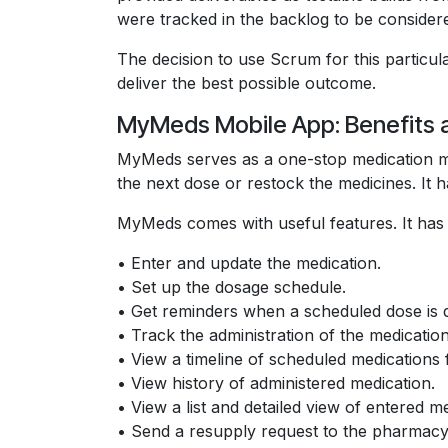
were tracked in the backlog to be considered
The decision to use Scrum for this particula
deliver the best possible outcome.
MyMeds Mobile App: Benefits 
MyMeds serves as a one-stop medication man
the next dose or restock the medicines. It h
MyMeds comes with useful features. It has th
• Enter and update the medication.
• Set up the dosage schedule.
• Get reminders when a scheduled dose is 
• Track the administration of the medication
• View a timeline of scheduled medications 
• View history of administered medication.
• View a list and detailed view of entered me
• Send a resupply request to the pharmacy 