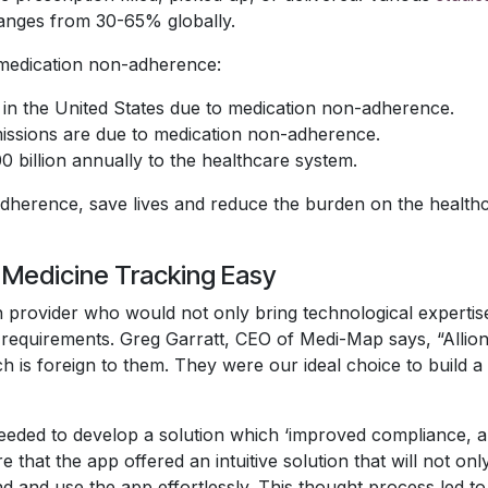
ranges from 30-65% globally.
medication non-adherence:
in the United States due to medication non-adherence.
issions are due to medication non-adherence.
billion annually to the healthcare system.
 adherence, save lives and reduce the burden on the healt
e Medicine Tracking Easy
 provider who would not only bring technological expertise
its requirements. Greg Garratt, CEO of Medi-Map says, “All
ch is foreign to them. They were our ideal choice to build a
needed to develop a solution which ‘improved compliance,
re that the app offered an intuitive solution that will not o
tand and use the app effortlessly. This thought process led 