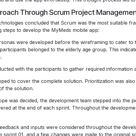
pproach Through Scrum Project Manageme
echnologies concluded that Scrum was the most suitable fr
ng steps to develop the MyMeds mobile app:
sonas were developed before the wireframing to cater to th
 participants belonged to the elderly age group. This indica
.
cted with the participants to gather required information an
ed to cover the complete solution. Prioritization was also 
of the solution.
pe was decided, the development team stepped into the pi
livered at the end of each sprint. Throughout the developme
’s feedback and inputs were considered throughout the dev
rom sprint 01, and a few changes were made to the original 