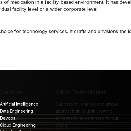
 medication in a facility-based environment. It has develope
ual facility level or a wider corporate level.
choice for technology services. It crafts and envisions the 
Services
Allion Technologies
Artificial Intelligence
Our passion, energy, and unique
Data Engineering
approach drive us in creating
Devops
exceptional experiences for our
Cloud Engineering
clients.