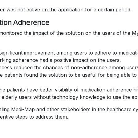
 was not active on the application for a certain period.
ation Adherence
monitored the impact of the solution on the users of the 
ignificant improvement among users to adhere to medicati
rking adherence had a positive impact on the users.
 process reduced the chances of non-adherence among user
patients found the solution to be useful for being able to r
e patients have better visibility of medication adherence his
d elderly users without technology knowledge to use the app
ing Medi-Map and other stakeholders in the healthcare syste
entive steps to address them.