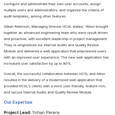
configure and administrate their own user accounts, assign
multiple users and administrators, and organize the criteria of
audit templates, among other features.
Gillian Robinson, Managing Director HCSL stated, “Allion brought
together an advanced engineering team who were result-driven
and proactive, with excellent leadership in project management.
They re-engineered our Internal Audits and Quality Review
Module and delivered a web application that empowered users
with an improved user experience. The new web application has
increased user satisfaction by up to 80%.
Overall, the successful collaboration between HCSL and Allion
resulted in the delivery of a modernized web application that
provided HCSL's clients with a more user-friendly, feature-rich,
and secure Internal Audits and Quality Review Module.
Our Expertise
Project Lead:
Yohan Perera