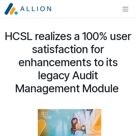
Skip to Content
HCSL realizes a 100% user
satisfaction for
enhancements to its
legacy Audit
Management Module