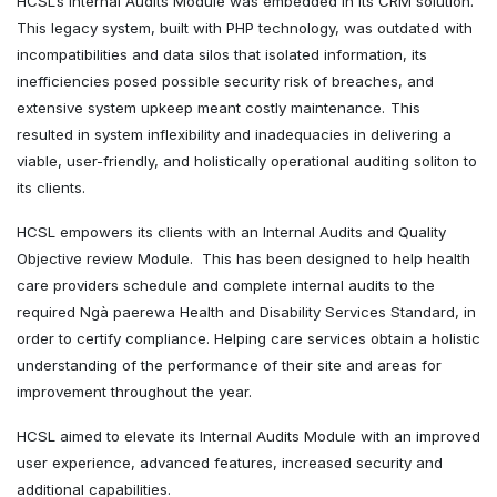
HCSL’s Internal Audits Module was embedded in its CRM solution.
This legacy system, built with PHP technology, was outdated with
incompatibilities and data silos that isolated information, its
inefficiencies posed possible security risk of breaches, and
extensive system upkeep meant costly maintenance.
This
resulted in system inflexibility and inadequacies in delivering a
viable, user-friendly, and holistically operational auditing soliton to
its clients.
HCSL empowers its clients with an Internal Audits and Quality
Objective review Module. This has been designed to help health
care providers schedule and complete internal audits to the
required Ngà paerewa Health and Disability Services Standard, in
order to certify compliance. Helping care services obtain a holistic
understanding of the performance of their site and areas for
improvement throughout the year.
HCSL aimed to elevate its Internal Audits Module with an improved
user experience, advanced features, increased security and
additional capabilities.