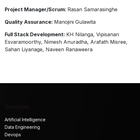
Project Manager/Scrum:
Rasan Samarasinghe
Quality Assurance:
Manojini Gulawita
Full Stack Development:
KH Nilanga, Vipisanan
Esvaramoorthy, Nimesh Anuradha, Arafath Misree,
Sahan Liyanage, Naveen Ranaweera
Services
Artificial Intelligence
Data Engineering
Devops