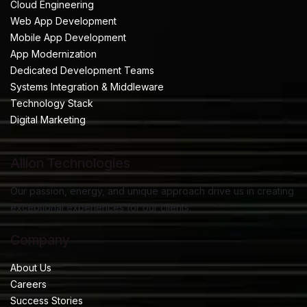
Cloud Engineering
Web App Development
Mobile App Development
App Modernization
Dedicated Development Teams
Systems Integration & Middleware
Technology Stack
Digital Marketing
Allion Technologies
Our passion, energy, and unique approach drive us in creating
exceptional experiences for our clients.
Company
About Us
Careers
Success Stories