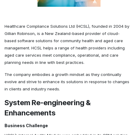
Healthcare Compliance Solutions Ltd (HCSL), founded in 2004 by
Gillian Robinson, is a New Zealand-based provider of cloud-
based software solutions for community health and aged care
management. HCSL helps a range of health providers including
aged care services meet compliance, operational, and care
planning needs in line with best practices.
The company embodies a growth mindset as they continually
evolve and strive to enhance its solutions in response to changes
in clients and industry needs.
System Re-engineering &
Enhancements
Business Challenge