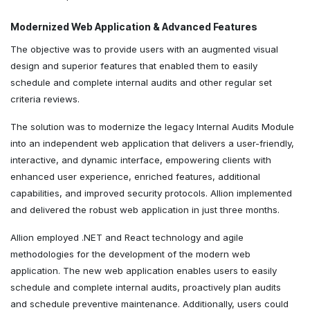
Modernized Web Application & Advanced Features
The objective was to provide users with an augmented visual
design and superior features that enabled them to easily
schedule and complete internal audits and other regular set
criteria reviews.
The solution was to modernize the legacy Internal Audits Module
into an independent web application that delivers a user-friendly,
interactive, and dynamic interface, empowering clients with
enhanced user experience, enriched features, additional
capabilities, and improved security protocols. Allion implemented
and delivered the robust web application in just three months.
Allion employed .NET and React technology and agile
methodologies for the development of the modern web
application. The new web application enables users to easily
schedule and complete internal audits, proactively plan audits
and schedule preventive maintenance. Additionally, users could