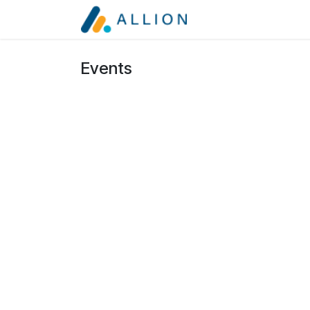
Skip to Content
Services
About
Events