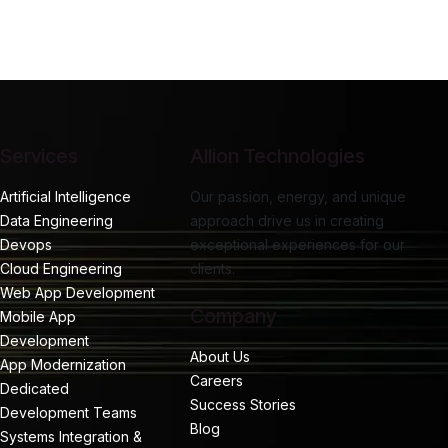
Services
Allion Technologies
Artificial Intelligence
Our passion, energy, and unique
Data Engineering
approach drive us in creating
Devops
exceptional experiences for our
Cloud Engineering
clients.
Web App Development
Company
Mobile App
Development
About Us
App Modernization
Careers
Dedicated
Success Stories
Development Teams
Blog
Systems Integration &