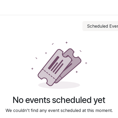
 Us
Resources
Careers
Jobs
Scheduled Eve
No events scheduled yet
We couldn't find any event scheduled at this moment.