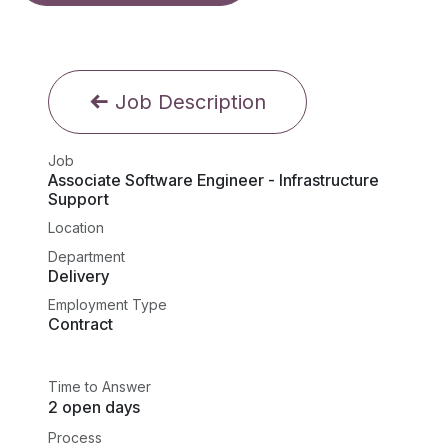
Job Description
Job
Associate Software Engineer - Infrastructure
Support
Location
Department
Delivery
Employment Type
Contract
Time to Answer
2 open days
Process