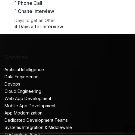
1 Phone Call
1 Onsite Interview
Days to get an Offer
4 Days after Interview
Services
Artificial Intelligence
Data Engineering
Devops
Cloud Engineering
Web App Development
Mobile App Development
App Modernization
Dedicated Development Teams
Systems Integration & Middleware
Technology Stack