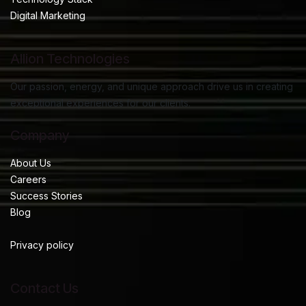
Digital Marketing
Allion Technologies
Our passion, energy, and unique approach drive us in creating
exceptional experiences for our clients.
Company
About Us
Careers
Success Stories
Blog
Privacy policy
Contact Us