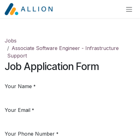
Skip to Content
Jobs
Associate Software Engineer - Infrastructure
Support
Job Application Form
Your Name
*
Your Email
*
Your Phone Number
*