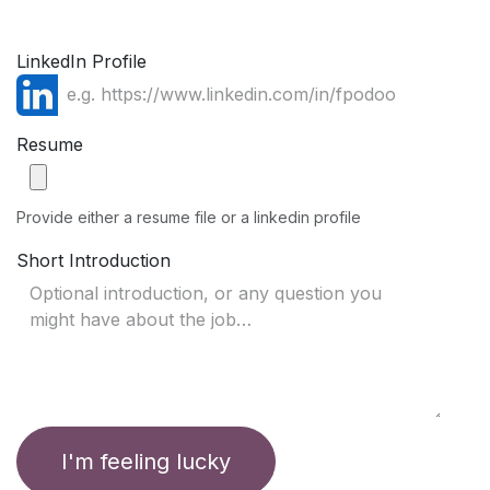
LinkedIn Profile
Resume
Provide either a resume file or a linkedin profile
Short Introduction
I'm feeling lucky