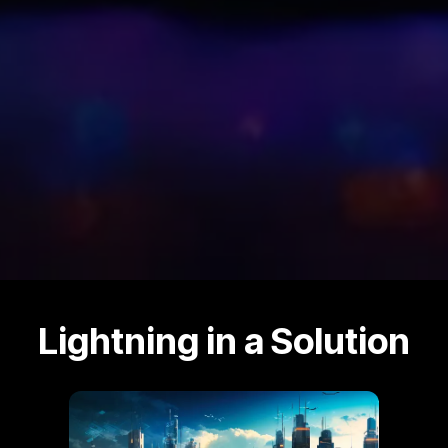
Lightning in a Solution