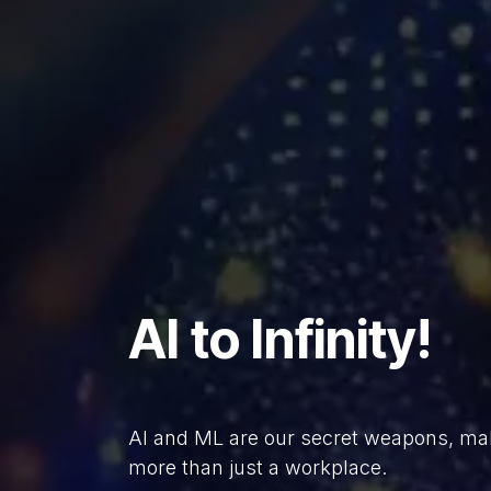
AI to Infinity!
AI and ML are our secret weapons, ma
more than just a workplace.