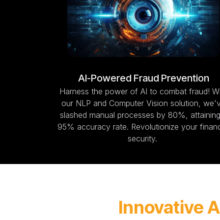
AI-Powered Fraud Prevention
Harness the power of AI to combat fraud! W
our NLP and Computer Vision solution, we'
slashed manual processes by 80%, attaining
95% accuracy rate. Revolutionize your financ
security.
Innovative A