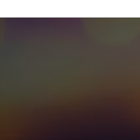
 Us
Resources
Careers
Jobs