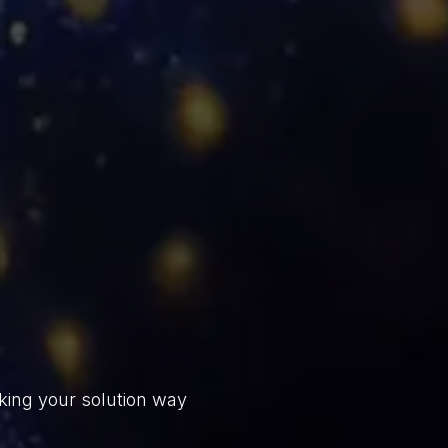
king your solution way