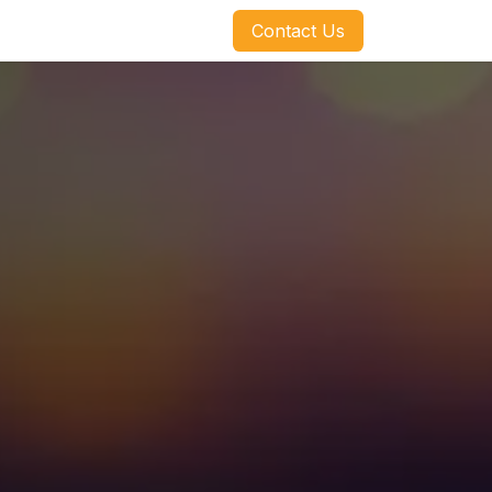
​​​​Contact Us