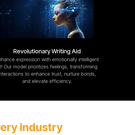
Revolutionary Writing Aid
hance expression with emotionally intelligent
I! Our model prioritizes feelings, transforming
interactions to enhance trust, nurture bonds,
and elevate efficiency.
very Industry