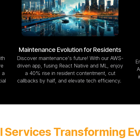
Maintenance Evolution for Residents
ith
Discover maintenance's future! With our AWS-
En
ve
driven app, fusing React Native and ML, enjoy
A
 a
a 40% rise in resident contentment, cut
ial
callbacks by half, and elevate tech efficiency.
I Services Transforming E