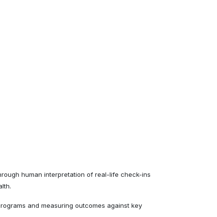
rough human interpretation of real-life check-ins
lth.
 programs and measuring outcomes against key