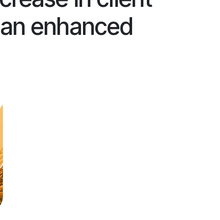
h an enhanced