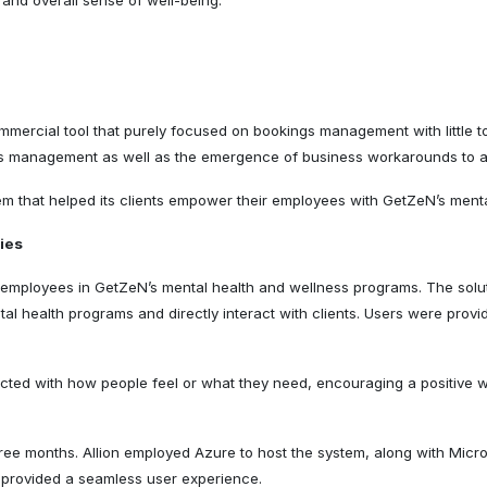
, and overall sense of well-being.
ercial tool that purely focused on bookings management with little to 
ations management as well as the emergence of business workarounds to 
em that helped its clients empower their employees with GetZeN’s ment
ties
of employees in GetZeN’s mental health and wellness programs. The solu
l health programs and directly interact with clients. Users were provid
ted with how people feel or what they need, encouraging a positive w
three months. Allion employed Azure to host the system, along with Micr
t provided a seamless user experience.