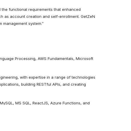
d the functional requirements that enhanced
uch as account creation and self-enrollment. GetZeN
ram management system.”
 Language Processing, AWS Fundamentals, Microsoft
gineering, with expertise in a range of technologies
lications, building RESTful APIs, and creating
, MySQL, MS SQL, ReactJS, Azure Functions, and