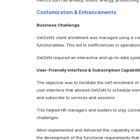
metrics such as anxiety, stress, energy, productivity
Customization & Enhancements
Business Challenge
GetZeN’s client enrollment was managed using a comm
functionalities. This led to inefficiencies in oper
GetZeN required an interactive and up-to-date syst
User-Friendly Interface & Subscription Capabili
The objective was to facilitate the self-enrolment 
user interface that allowed GetZeN to schedule menta
and subscribe to services and sessions.
This helped HR managers and leaders to stay connec
challenges.
Allion implemented and delivered this capability in 
the development of the functional requirements tha