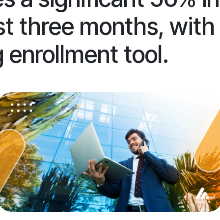
just three months, wit
 enrollment tool.