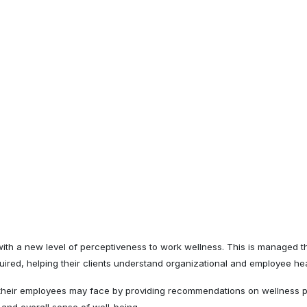
th a new level of perceptiveness to work wellness. This is managed th
quired, helping their clients understand organizational and employee hea
 their employees may face by providing recommendations on wellness