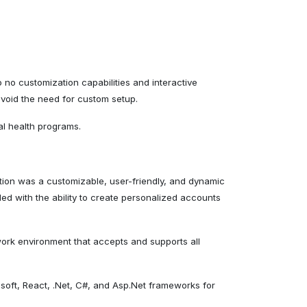
no customization capabilities and interactive
avoid the need for custom setup.
al health programs.
tion was a customizable, user-friendly, and dynamic
ed with the ability to create personalized accounts
ork environment that accepts and supports all
osoft, React, .Net, C#, and Asp.Net frameworks for