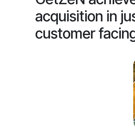
acquisition in 
customer facing