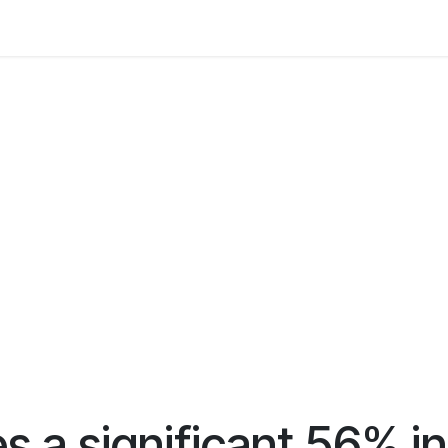
 Us
Resources
Careers
Jobs
 a significant 56% inc