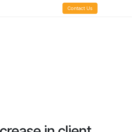
​​​​Contact Us
rease in client