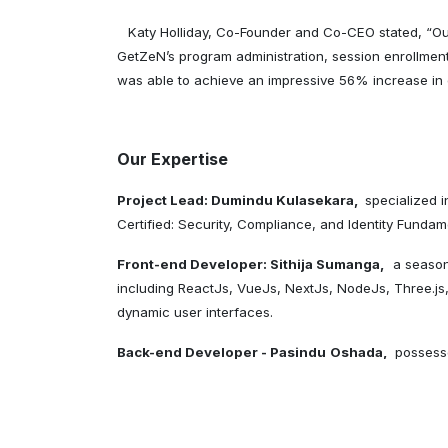
Katy Holliday, Co-Founder and Co-CEO stated, “Our
GetZeN’s program administration, session enrollmen
was able to achieve an impressive 56% increase in
Our Expertise
Project Lead: Dumindu Kulasekara,
specialized 
Certified: Security, Compliance, and Identity Fundam
Front-end Developer: Sithija Sumanga,
a season
including ReactJs, VueJs, NextJs, NodeJs, Three.js,
dynamic user interfaces.
Back-end Developer - Pasindu
Oshada,
possess
Microservices. He is focused on creating high-quality