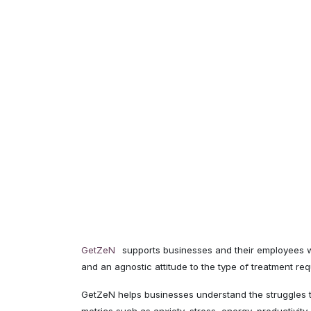
GetZeN
supports businesses and their employees wi
and an agnostic attitude to the type of treatment re
GetZeN helps businesses understand the struggles