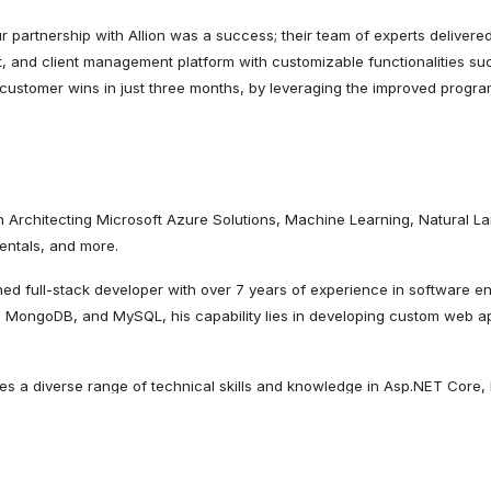
 partnership with Allion was a success; their team of experts delivere
t, and client management platform with customizable functionalities s
 customer wins in just three months, by leveraging the improved prog
in Architecting Microsoft Azure Solutions, Machine Learning, Natural
entals, and more.
ed full-stack developer with over 7 years of experience in software en
 MongoDB, and MySQL, his capability lies in developing custom web app
es a diverse range of technical skills and knowledge in Asp.NET Core
 software applications that are scalable, efficient, and user-friendly.