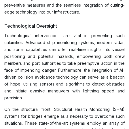
preventive measures and the seamless integration of cutting-
edge technology into our infrastructure.
Technological Oversight
Technological interventions are vital in preventing such
calamities. Advanced ship monitoring systems, modern radar,
and sonar capabilities can offer real-time insights into vessel
positioning and potential hazards, empowering both crew
members and port authorities to take preemptive action in the
face of impending danger. Furthermore, the integration of AI-
driven collision avoidance technology can serve as a beacon
of hope, utilizing sensors and algorithms to detect obstacles
and initiate evasive maneuvers with lightning speed and
precision.
On the structural front, Structural Health Monitoring (SHM)
systems for bridges emerge as a necessity to overcome such
situations. These state-of-the-art systems employ an array of