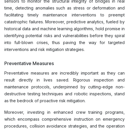
sensors to monitor the structural integrity of bridges in real
time, detecting anomalies such as stress or deformation and
facilitating timely maintenance interventions to preempt
catastrophic failures. Moreover, predictive analytics, fueled by
historical data and machine learning algorithms, hold promise in
identifying potential risks and vulnerabilities before they spiral
into full-blown crises, thus paving the way for targeted
interventions and risk mitigation strategies.
Preventative Measures
Preventative measures are incredibly important as they can
result directly in lives saved. Rigorous inspection and
maintenance protocols, underpinned by cutting-edge non-
destructive testing techniques and robotic inspections, stand
as the bedrock of proactive risk mitigation.
Moreover, investing in enhanced crew training programs,
which encompass comprehensive instruction on emergency
procedures, collision avoidance strategies, and the operation