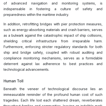
of advanced navigation and monitoring systems, is
indispensable in fostering a culture of safety and
preparedness within the maritime industry.
In addition, retrofitting bridges with pier protection measures,
such as energy-absorbing materials and crash barriers, serves
as a bulwark against the catastrophic impact of ship collisions,
shielding critical infrastructure from irreparable harm.
Furthermore, enforcing stricter regulatory standards for both
ship and bridge safety, coupled with robust auditing and
compliance monitoring mechanisms, serves as a formidable
deterrent against lax adherence to best practices and
technological advancements.
Human Toll
Beneath the veneer of technological discourse lies an
immeasurable reminder of the profound human cost of such
tragedies. Each life lost each shattered dream, reverberates
throughout families and communities, leaving an indelible mark