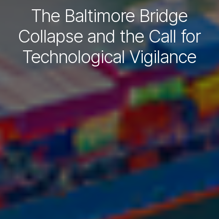
The Baltimore Bridge
Collapse and the Call for
Technological Vigilance