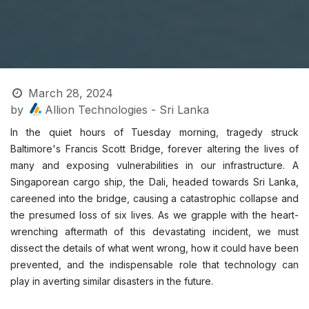
March 28, 2024
by
Allion Technologies - Sri Lanka
In the quiet hours of Tuesday morning, tragedy struck
Baltimore's Francis Scott Bridge, forever altering the lives of
many and exposing vulnerabilities in our infrastructure. A
Singaporean cargo ship, the Dali, headed towards Sri Lanka,
careened into the bridge, causing a catastrophic collapse and
the presumed loss of six lives. As we grapple with the heart-
wrenching aftermath of this devastating incident, we must
dissect the details of what went wrong, how it could have been
prevented, and the indispensable role that technology can
play in averting similar disasters in the future.