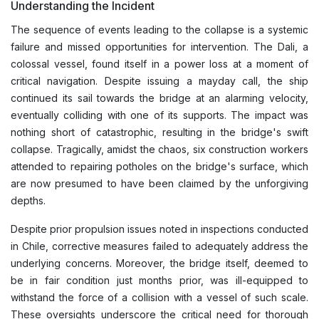
Understanding the Incident
The sequence of events leading to the collapse is a systemic
failure and missed opportunities for intervention. The Dali, a
colossal vessel, found itself in a power loss at a moment of
critical navigation. Despite issuing a mayday call, the ship
continued its sail towards the bridge at an alarming velocity,
eventually colliding with one of its supports. The impact was
nothing short of catastrophic, resulting in the bridge's swift
collapse. Tragically, amidst the chaos, six construction workers
attended to repairing potholes on the bridge's surface, which
are now presumed to have been claimed by the unforgiving
depths.
Despite prior propulsion issues noted in inspections conducted
in Chile, corrective measures failed to adequately address the
underlying concerns. Moreover, the bridge itself, deemed to
be in fair condition just months prior, was ill-equipped to
withstand the force of a collision with a vessel of such scale.
These oversights underscore the critical need for thorough