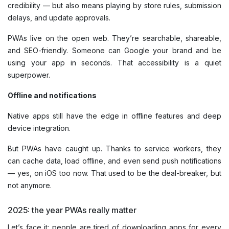
credibility — but also means playing by store rules, submission
delays, and update approvals.
PWAs live on the open web. They’re searchable, shareable,
and SEO-friendly. Someone can Google your brand and be
using your app in seconds. That accessibility is a quiet
superpower.
Offline and notifications
Native apps still have the edge in offline features and deep
device integration.
But PWAs have caught up. Thanks to service workers, they
can cache data, load offline, and even send push notifications
— yes, on iOS too now. That used to be the deal-breaker, but
not anymore.
2025: the year PWAs really matter
Let’s face it: people are tired of downloading apps for every