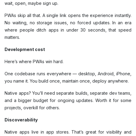
wait, open, maybe sign up.
PWAs skip all that. A single link opens the experience instantly.
No waiting, no storage issues, no forced updates. In an era
where people ditch apps in under 30 seconds, that speed
matters.
Development cost
Here’s where PWAs win hard.
One codebase runs everywhere — desktop, Android, iPhone,
you name it. You build once, maintain once, deploy anywhere.
Native apps? You’ll need separate builds, separate dev teams,
and a bigger budget for ongoing updates. Worth it for some
projects, overkill for others.
Discoverability
Native apps live in app stores. That’s great for visibility and