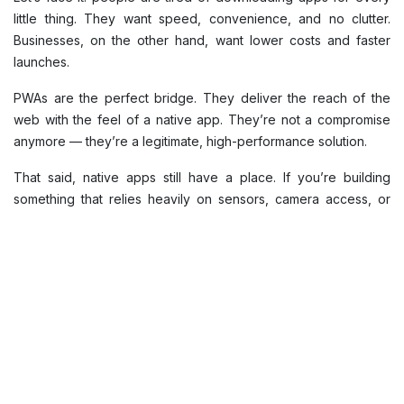
little thing. They want speed, convenience, and no clutter.
Businesses, on the other hand, want lower costs and faster
launches.
PWAs are the perfect bridge. They deliver the reach of the
web with the feel of a native app. They’re not a compromise
anymore — they’re a legitimate, high-performance solution.
That said, native apps still have a place. If you’re building
something that relies heavily on sensors, camera access, or
background processes — native is still the way to go. Fitness
apps, games, and anything that needs deep system hooks
should stay native.
For most other products — eCommerce, content platforms,
education, booking, or services — a PWA can easily do the
job, often better.
The smart approach