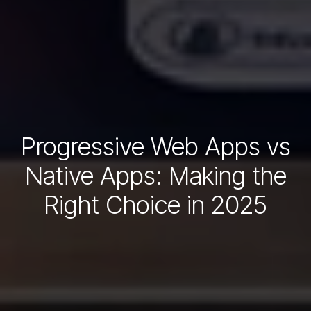
Progressive Web Apps vs
Native Apps: Making the
Right Choice in 2025