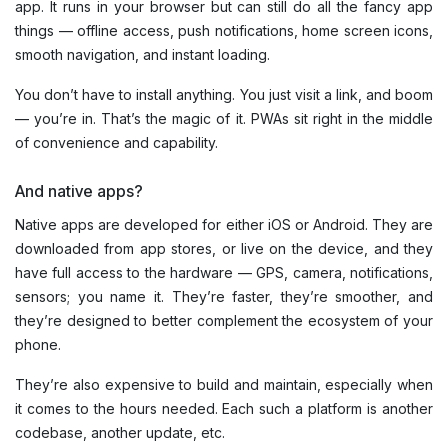
app. It runs in your browser but can still do all the fancy app
things — offline access, push notifications, home screen icons,
smooth navigation, and instant loading.
You don’t have to install anything. You just visit a link, and boom
— you’re in. That’s the magic of it. PWAs sit right in the middle
of convenience and capability.
And native apps?
Native apps are developed for either iOS or Android. They are
downloaded from app stores, or live on the device, and they
have full access to the hardware — GPS, camera, notifications,
sensors; you name it. They’re faster, they’re smoother, and
they’re designed to better complement the ecosystem of your
phone.
They’re also expensive to build and maintain, especially when
it comes to the hours needed. Each such a platform is another
codebase, another update, etc.