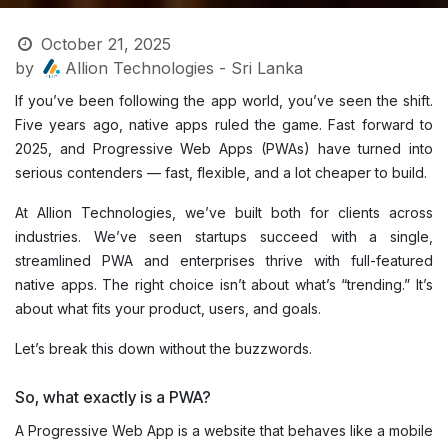
October 21, 2025
by
Allion Technologies - Sri Lanka
If you’ve been following the app world, you’ve seen the shift.
Five years ago, native apps ruled the game. Fast forward to
2025, and Progressive Web Apps (PWAs) have turned into
serious contenders — fast, flexible, and a lot cheaper to build.
At Allion Technologies, we’ve built both for clients across
industries. We’ve seen startups succeed with a single,
streamlined PWA and enterprises thrive with full-featured
native apps. The right choice isn’t about what’s “trending.” It’s
about what fits your product, users, and goals.
Let’s break this down without the buzzwords.
So, what exactly is a PWA?
A Progressive Web App is a website that behaves like a mobile