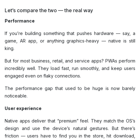
Let’s compare the two — the real way
Performance
If you’re building something that pushes hardware — say, a
game, AR app, or anything graphics-heavy — native is still
king.
But for most business, retail, and service apps? PWAs perform
incredibly well. They load fast, run smoothly, and keep users
engaged even on flaky connections.
The performance gap that used to be huge is now barely
noticeable.
User experience
Native apps deliver that “premium” feel. They match the OS’s
design and use the device’s natural gestures. But there’s
friction — users have to find you in the store, hit download,