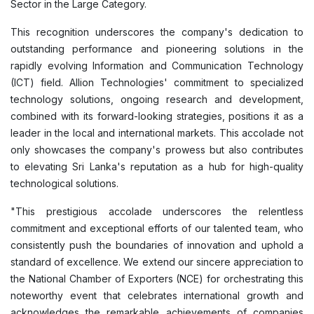
Sector in the Large Category.
This recognition underscores the company's dedication to
outstanding performance and pioneering solutions in the
rapidly evolving Information and Communication Technology
(ICT) field. Allion Technologies' commitment to specialized
technology solutions, ongoing research and development,
combined with its forward-looking strategies, positions it as a
leader in the local and international markets. This accolade not
only showcases the company's prowess but also contributes
to elevating Sri Lanka's reputation as a hub for high-quality
technological solutions.
"This prestigious accolade underscores the relentless
commitment and exceptional efforts of our talented team, who
consistently push the boundaries of innovation and uphold a
standard of excellence. We extend our sincere appreciation to
the National Chamber of Exporters (NCE) for orchestrating this
noteworthy event that celebrates international growth and
acknowledges the remarkable achievements of companies