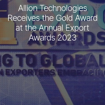
Allion Technologies
Receives the Gold Award
at the Annual Export
Awards 2023