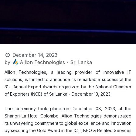
December 14, 2023
by
Allion Technologies - Sri Lanka
Allion Technologies, a leading provider of innovative IT
solutions, is thrilled to announce its remarkable success at the
31st Annual Export Awards organized by the National Chamber
of Exporters (NCE) of Sri Lanka - December 13, 2023.
The ceremony took place on December 08, 2023, at the
Shangri-La Hotel Colombo. Allion Technologies demonstrated
its unwavering commitment to global excellence and innovation
by securing the Gold Award in the ICT, BPO & Related Services