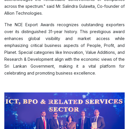
across the spectrum." said Mr. Salindra Gulawita, Co-founder of
Allion Technologies.
The NCE Export Awards recognizes outstanding exporters
over its distinguished 31-year history. This prestigious award
enhances global visibility and market access while
emphasizing critical business aspects of People, Profit, and
Planet. Special categories like Innovation, Value Additions, and
Research & Development align with the economic views of the
Sri Lankan Government, making it a vital platform for
celebrating and promoting business excellence.