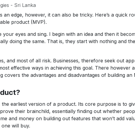
gies - Sri Lanka
s an edge, however, it can also be tricky. Here’s a quick 
able product (MVP).
e your eyes and sing. I begin with an idea and then it bec
ally doing the same. That is, they start with nothing and th
, and most of all risk. Businesses, therefore seek out appr
ost effective ways in achieving this goal. There however a
g covers the advantages and disadvantages of building an
oduct?
 the earliest version of a product. Its core purpose is to g
rove their brainchild, essentially finding out whether peopl
ime and money on building out features that won’t add valu
one will buy.