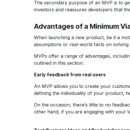
The secondary purpose of an MVP is to gener
investors and reassures developers that the
Advantages of a Minimum Vi
When launching a new product, be it a mob
assumptions or real-world facts on solving
MVPs offer a range of advantages, including
outlined in this section.
Early feedback from real users
An MVP allows you to create your customer d
defining the individuality of your product,
On the occasion, there’s little to no feedba
other hand, if you are engaging with your t