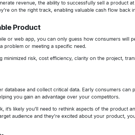
ate revenue, the ability to successfully sell a product at 
y’re on the right track, enabling valuable cash flow back i
able Product
ile or web app, you can only guess how consumers will pe
 a problem or meeting a specific need.
 minimized risk, cost efficiency, clarity on the project, t
atabase and collect critical data. Early consumers can pro
 helping you gain an advantage over your competitors.
ck, it’s likely you’ll need to rethink aspects of the produc
arget audience and they’re excited about your product, you