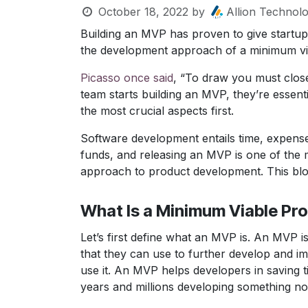
October 18, 2022
by
Allion Technolo
Building an MVP has proven to give startup
the development approach of a minimum vi
Picasso once said
, “To draw you must clos
team starts building an MVP, they’re essenti
the most crucial aspects first.
Software development entails time, expenses
funds, and releasing an MVP is one of the m
approach to product development. This blo
What Is a Minimum Viable Pr
Let’s first define what an MVP is. An MVP is
that they can use to further develop and imp
use it. An MVP helps developers in saving t
years and millions developing something no 