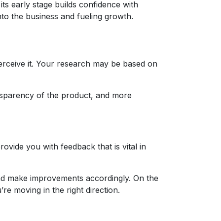
its early stage builds confidence with
nto the business and fueling growth.
rceive it. Your research may be based on
ransparency of the product, and more
vide you with feedback that is vital in
t and make improvements accordingly. On the
’re moving in the right direction.