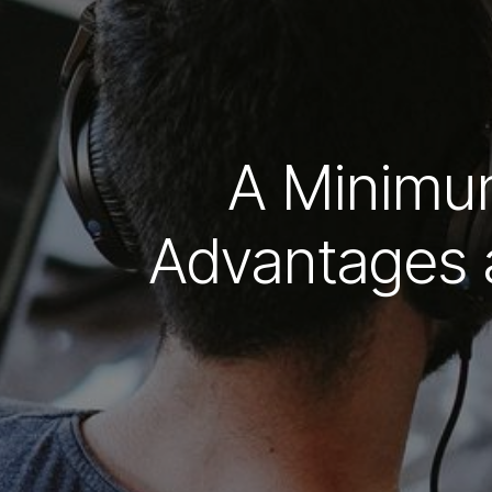
A Minimum
Advantages 