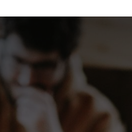
 Us
Resources
Careers
Jobs