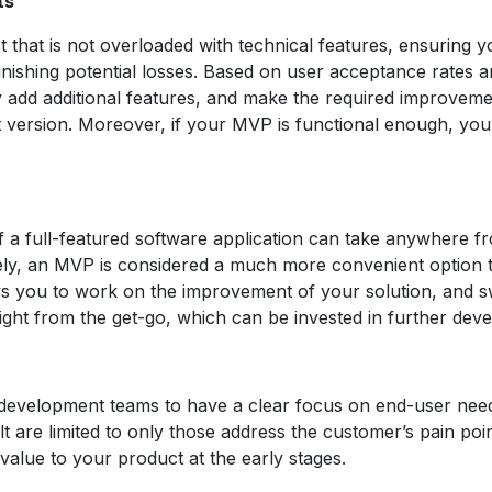
ts
t that is not overloaded with technical features, ensuring
inishing potential losses. Based on user acceptance rates 
add additional features, and make the required improvemen
ct version. Moreover, if your MVP is functional enough, yo
of a full-featured software application can take anywhere 
vely, an MVP is considered a much more convenient option
ws you to work on the improvement of your solution, and sw
ight from the get-go, which can be invested in further dev
velopment teams to have a clear focus on end-user needs a
lt are limited to only those address the customer’s pain poin
lue to your product at the early stages.