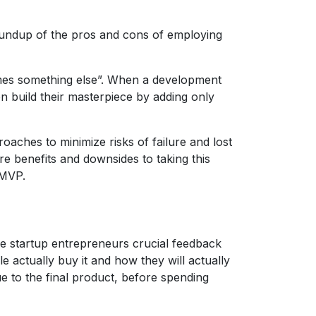
roundup of the pros and cons of employing
omes something else”. When a development
en build their masterpiece by adding only
oaches to minimize risks of failure and lost
re benefits and downsides to taking this
 MVP.
ive startup entrepreneurs crucial feedback
e actually buy it and how they will actually
e to the final product, before spending