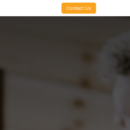
​​​​Contact Us