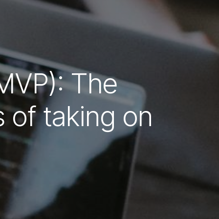
(MVP): The
of taking on