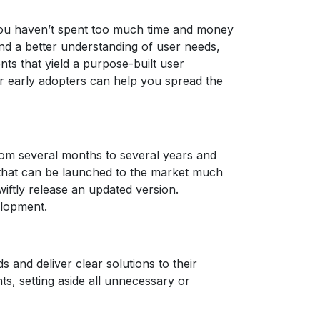
 you haven’t spent too much time and money
and a better understanding of user needs,
ts that yield a purpose-built user
ur early adopters can help you spread the
from several months to several years and
 that can be launched to the market much
iftly release an updated version.
elopment.
nd deliver clear solutions to their
ts, setting aside all unnecessary or