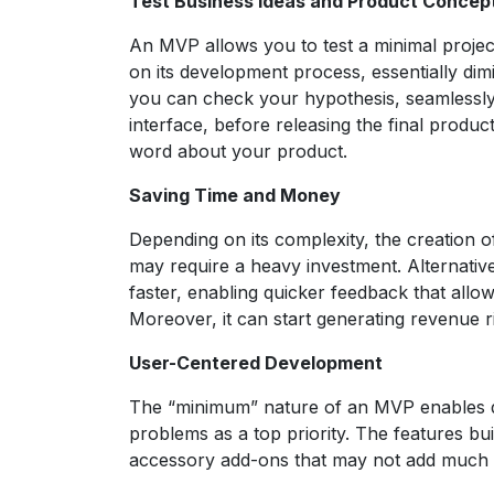
Test Business Ideas and Product Concep
An MVP allows you to test a minimal projec
on its development process, essentially dim
you can check your hypothesis, seamlessly 
interface, before releasing the final produ
word about your product.
Saving Time and Money
Depending on its complexity, the creation 
may require a heavy investment. Alternati
faster, enabling quicker feedback that allo
Moreover, it can start generating revenue r
User-Centered Development
The “minimum” nature of an MVP enables de
problems as a top priority. The features bui
accessory add-ons that may not add much va