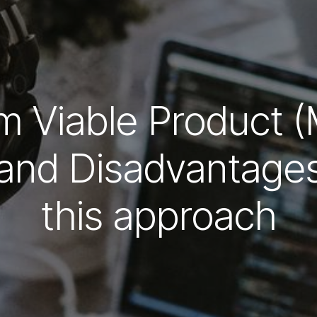
 Viable Product 
and Disadvantages 
this approach